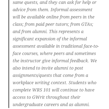
same quests, and they can ask for help or
advice from them. Informal assessment
will be available online from peers in the
class; from paid peer tutors; from GTAs;
and from alumni. This represents a
significant expansion of the informal
assessment available in traditional face-to-
face courses, where peers and sometimes
the instructor give informal feedback. We
also intend to invite alumni to post
assignments/quests that come from a
workplace writing context. Students who
complete WRS 101 will continue to have
access to GWrit throughout their
undergraduate careers and as alumni.