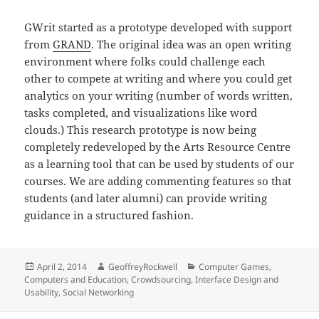
GWrit started as a prototype developed with support
from
GRAND
. The original idea was an open writing
environment where folks could challenge each
other to compete at writing and where you could get
analytics on your writing (number of words written,
tasks completed, and visualizations like word
clouds.) This research prototype is now being
completely redeveloped by the Arts Resource Centre
as a learning tool that can be used by students of our
courses. We are adding commenting features so that
students (and later alumni) can provide writing
guidance in a structured fashion.
Posted
Author
Categories
April 2, 2014
GeoffreyRockwell
Computer Games
,
on
Computers and Education
,
Crowdsourcing
,
Interface Design and
Usability
,
Social Networking