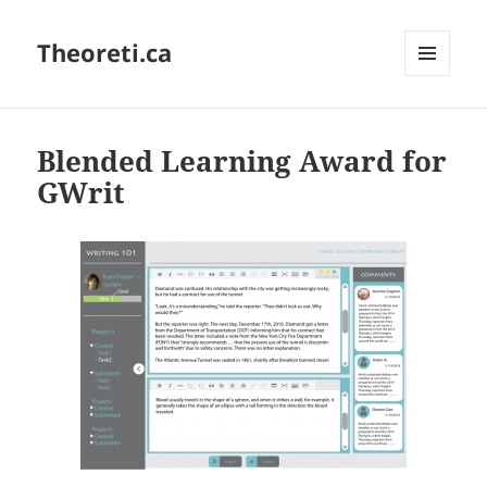
Theoreti.ca
MENU
AND
WIDGETS
Blended Learning Award for
GWrit