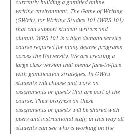
currently building a gamified online
writing environment, The Game of Writing
(GWrit), for Writing Studies 101 (WRS 101)
that can support student writers and
alumni. WRS 101 is a high demand service
course required for many degree programs
across the University. We are creating a
large class version that blends face-to-face
with gamification strategies. In GWrit
students will choose and work on
assignments or quests that are part of the
course. Their progress on these
assignments or quests will be shared with
peers and instructional staff; in this way all
students can see who is working on the