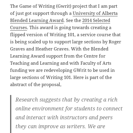
The Game of Writing (Gwrit) project that I am part
of just got support through a
University of Alberta
Blended Learning Award
. See the
2014 Selected
Courses
. This award is going towards creating a
flipped version of Writing 101, a service course that
is being scaled up to support large sections by Roger
Graves and Heather Graves. With the Blended
Learning Award support from the Centre for
Teaching and Learning and with Faculty of Arts
funding we are redeveloping GWrit to be used in
large sections of Writing 101. Here is part of the
abstract of the proposal,
Research suggests that by creating a rich
online environment for students to connect
and interact with instructors and peers
they can improve as writers. We are