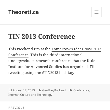
Theoreti.ca
MENU
AND
WIDGETS
TIN 2013 Conference
This weekend I’m at the
Tomorrow’s Ideas Now 2013
Conference
. This is the third international
undergraduate research conference that the
Kule
Institute for Advanced Studies
has organized. I’ll
tweeting using the #TIN2013 hashtag.
Posted
Author
Categories
August 17, 2013
GeoffreyRockwell
Conference
,
on
Internet Culture and Technology
Post
PREVIOUS