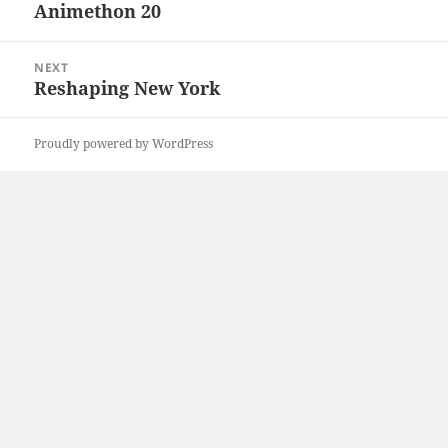
navigation
Animethon 20
Previous
post:
NEXT
Reshaping New York
Next
post:
Proudly powered by WordPress