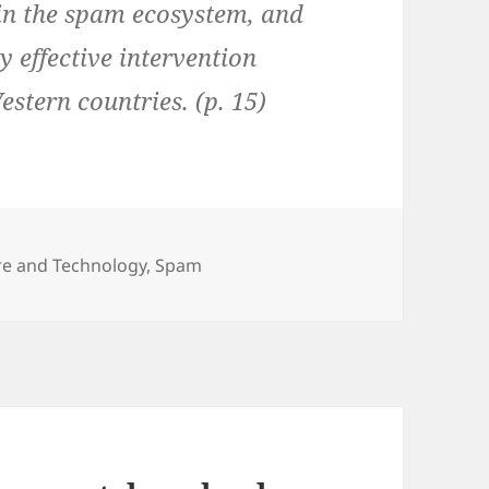
 in the spam ecosystem, and
y effective intervention
estern countries. (p. 15)
ure and Technology
,
Spam