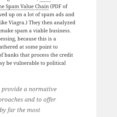
 the Spam Value Chain
(PDF of
ed up on a lot of spam ads and
(like Viagra.) They then analyzed
t make spam a viable business.
essing, because this is a
athered at some point to
of banks that process the credit
y be vulnerable to political
o provide a normative
proaches and to offer
 by far the most