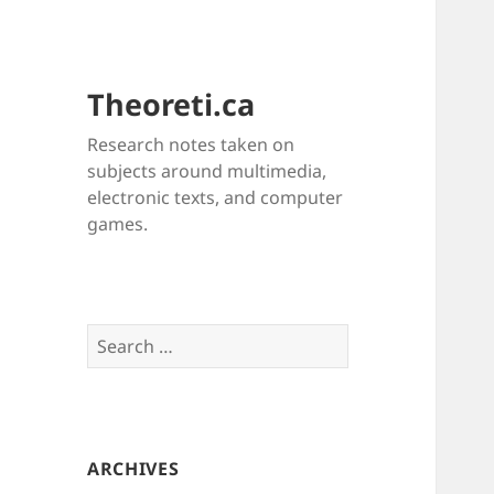
Theoreti.ca
Research notes taken on
subjects around multimedia,
electronic texts, and computer
games.
Search
for:
ARCHIVES