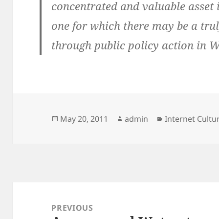
concentrated and valuable asset
one for which there may be a trul
through public policy action in W
Posted
Author
Categories
May 20, 2011
admin
Internet Cult
on
Post
navigation
PREVIOUS