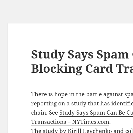
Study Says Spam 
Blocking Card Tr
There is hope in the battle against s
reporting on a study that has identif
chain. See
Study Says Spam Can Be Cu
Transactions – NYTimes.com
.
The study by Kirill Levchenko and coll