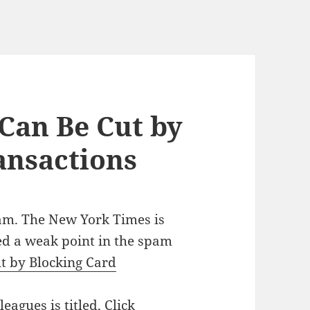
Can Be Cut by
ansactions
pam. The New York Times is
ied a weak point in the spam
t by Blocking Card
eagues is titled,
Click