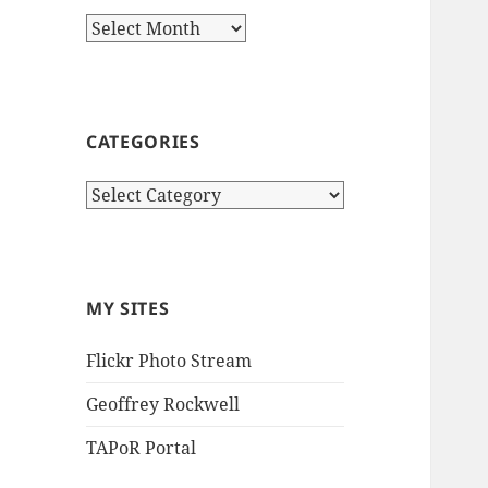
Archives
CATEGORIES
Categories
MY SITES
Flickr Photo Stream
Geoffrey Rockwell
TAPoR Portal