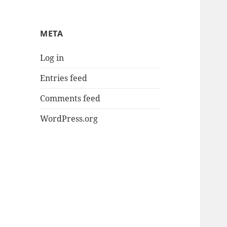
META
Log in
Entries feed
Comments feed
WordPress.org