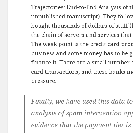
Trajectories: End-to-End Analysis of
unpublished manuscript). They follow
bought thousands of dollars of stuff 
the chain of servers and services tha
The weak point is the credit card proc
business and some money has to be g
finance it. There are a small number 
card transactions, and these banks ma
pressure.
Finally, we have used this data t
analysis of spam intervention ap
evidence that the payment tier is