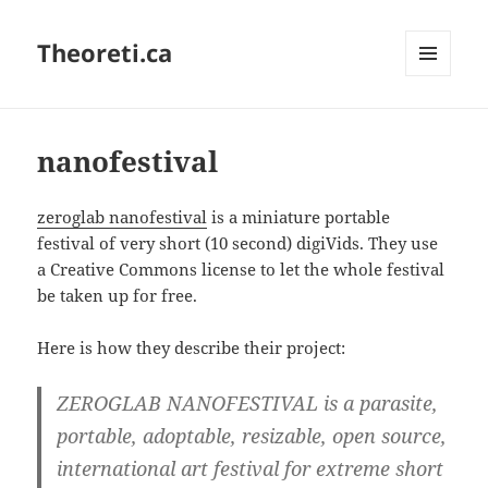
Theoreti.ca
MENU
AND
WIDGETS
nanofestival
zeroglab nanofestival
is a miniature portable
festival of very short (10 second) digiVids. They use
a Creative Commons license to let the whole festival
be taken up for free.
Here is how they describe their project:
ZEROGLAB NANOFESTIVAL is a parasite,
portable, adoptable, resizable, open source,
international art festival for extreme short