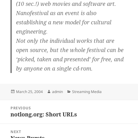
(10 sec.!) web movies and software art.
Nanofestival as an event is also
establishing a new model for cultural
engineering.
Not only the individual works that are
open source, but the whole festival can be
‘picked, taken and presented’ for free, and
by anyone on a single cd-rom.
Posted
Author
Categories
March 25, 2004
admin
Streaming Media
on
Post
PREVIOUS
navigation
notlong.org: Short URLs
Previous
post:
NEXT
News Bursts
Next