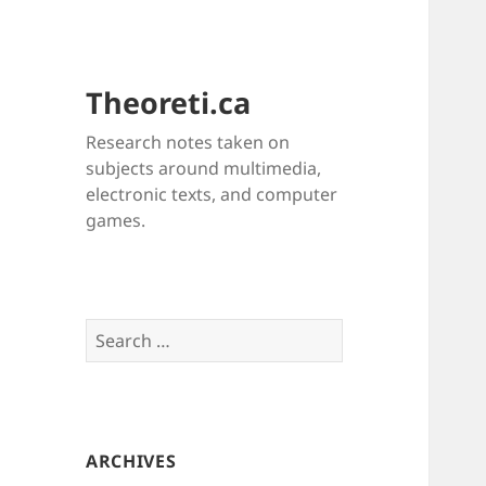
Theoreti.ca
Research notes taken on
subjects around multimedia,
electronic texts, and computer
games.
Search
for:
ARCHIVES