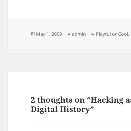
Posted
Author
Categories
May 1, 2009
admin
Playful or Cool
,
on
2 thoughts on “Hacking a
Digital History”