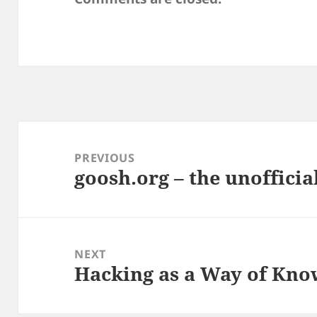
Post
navigation
PREVIOUS
goosh.org – the unofficial
Previous
post:
NEXT
Hacking as a Way of Know
Next
post: