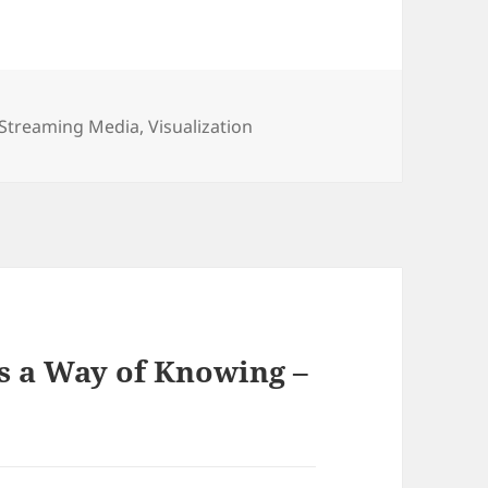
Streaming Media
,
Visualization
s a Way of Knowing –