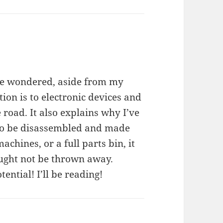
ave wondered, aside from my
ion is to electronic devices and
e road. It also explains why I’ve
g to be disassembled and made
hines, or a full parts bin, it
ought not be thrown away.
tential! I’ll be reading!