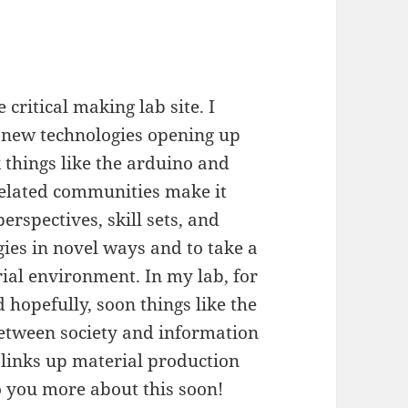
 critical making lab site. I
ut new technologies opening up
k things like the arduino and
related communities make it
erspectives, skill sets, and
ies in novel ways and to take a
ial environment. In my lab, for
 hopefully, soon things like the
between society and information
 links up material production
to you more about this soon!