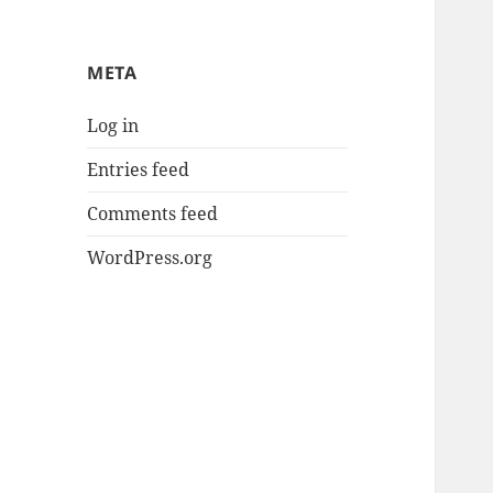
META
Log in
Entries feed
Comments feed
WordPress.org