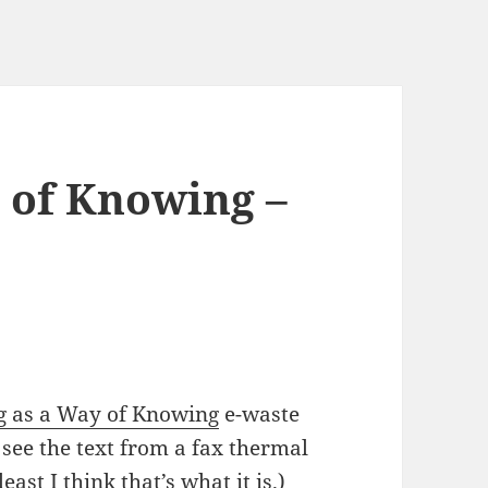
 of Knowing –
g as a Way of Knowing
e-waste
see the text from a fax thermal
east I think that’s what it is.)