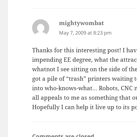
mightywombat
says:
May 7, 2009 at 8:23 pm
Thanks for this interesting post! I h
impending EE degree, what the attract
whatnot I see sitting on the side of th
got a pile of “trash” printers waitin
into who-knows-what… Robots, CNC mac
all appeals to me as something that 
Hopefully I can help it live up to its po
Comments are closed.