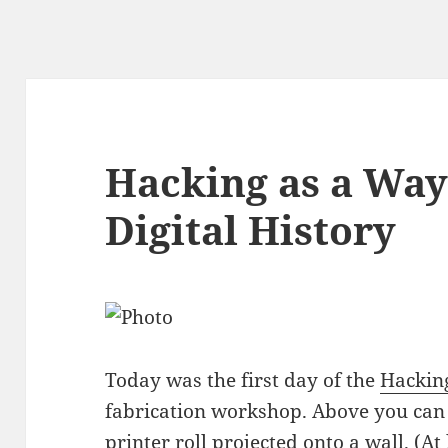
Hacking as a Way
Digital History
Today was the first day of the
Hackin
fabrication workshop. Above you can 
printer roll projected onto a wall. (At l