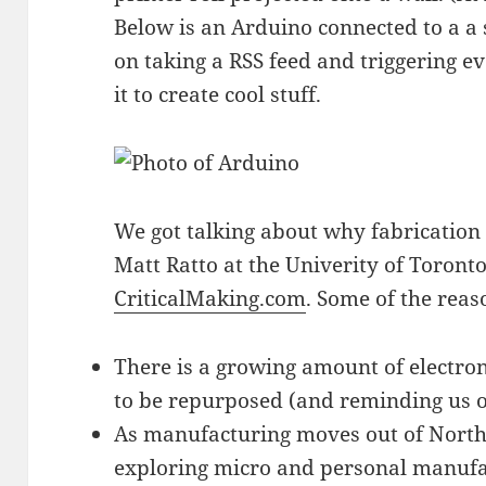
Below is an Arduino connected to a a
on taking a RSS feed and triggering ev
it to create cool stuff.
We got talking about why fabrication i
Matt Ratto at the Univerity of Toront
CriticalMaking.com
. Some of the reas
There is a growing amount of electron
to be repurposed (and reminding us 
As manufacturing moves out of Nort
exploring micro and personal manufac