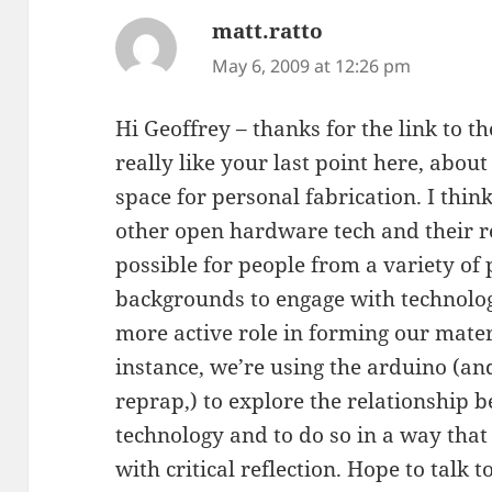
matt.ratto
says:
May 6, 2009 at 12:26 pm
Hi Geoffrey – thanks for the link to the
really like your last point here, abo
space for personal fabrication. I thin
other open hardware tech and their 
possible for people from a variety of p
backgrounds to engage with technolog
more active role in forming our mater
instance, we’re using the arduino (and
reprap,) to explore the relationship 
technology and to do so in a way that
with critical reflection. Hope to talk 