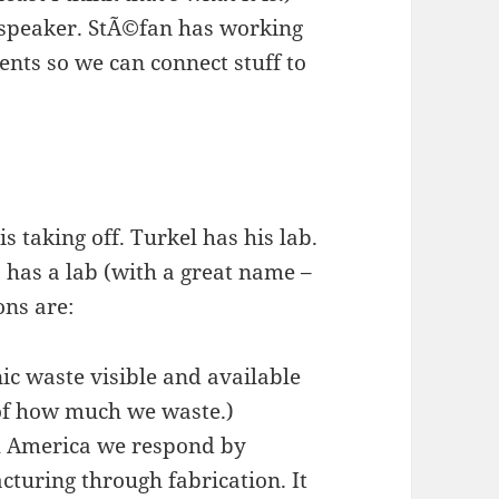
 speaker. StÃ©fan has working
ents so we can connect stuff to
s taking off. Turkel has his lab.
o has a lab (with a great name –
ons are:
ic waste visible and available
of how much we waste.)
h America we respond by
turing through fabrication. It