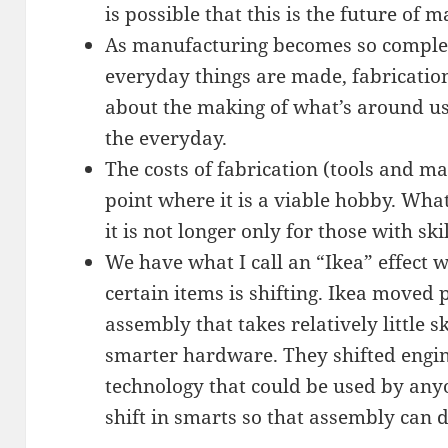
is possible that this is the future of 
As manufacturing becomes so comple
everyday things are made, fabrication
about the making of what’s around us.
the everyday.
The costs of fabrication (tools and m
point where it is a viable hobby. What
it is not longer only for those with ski
We have what I call an “Ikea” effect 
certain items is shifting. Ikea moved 
assembly that takes relatively little s
smarter hardware. They shifted engin
technology that could be used by anyo
shift in smarts so that assembly can 