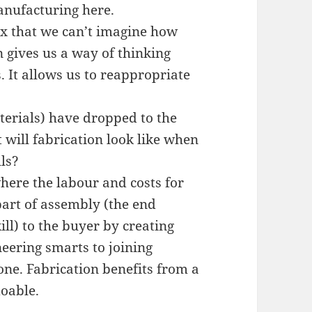
manufacturing here.
x that we can’t imagine how
 gives us a way of thinking
 It allows us to reappropriate
aterials) have dropped to the
 will fabrication look like when
lls?
where the labour and costs for
part of assembly (the end
kill) to the buyer by creating
eering smarts to joining
ne. Fabrication benefits from a
doable.