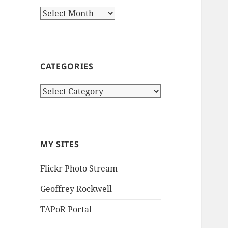
Archives
CATEGORIES
Categories
MY SITES
Flickr Photo Stream
Geoffrey Rockwell
TAPoR Portal