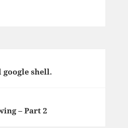
 google shell.
ing – Part 2