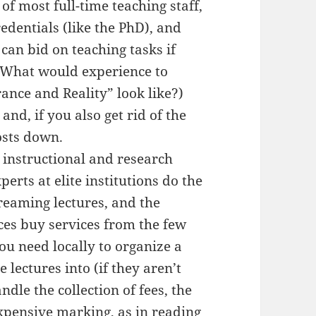
of most full-time teaching staff,
edentials (like the PhD), and
an bid on teaching tasks if
 (What would experience to
ance and Reality” look like?)
nd, if you also get rid of the
osts down.
n instructional and research
rts at elite institutions do the
reaming lectures, and the
aces buy services from the few
you need locally to organize a
e lectures into (if they aren’t
ndle the collection of fees, the
xpensive marking, as in reading