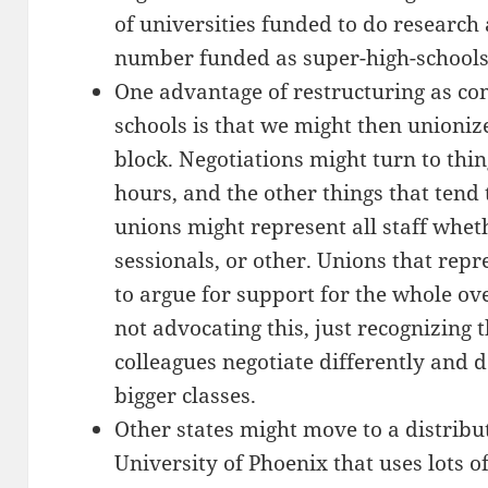
of universities funded to do research
number funded as super-high-schools
One advantage of restructuring as co
schools is that we might then unioniz
block. Negotiations might turn to thing
hours, and the other things that tend 
unions might represent all staff whethe
sessionals, or other. Unions that repr
to argue for support for the whole ov
not advocating this, just recognizing 
colleagues negotiate differently and d
bigger classes.
Other states might move to a distribu
University of Phoenix that uses lots o