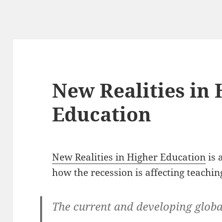
New Realities in
Education
New Realities in Higher Education
is 
how the recession is affecting teachin
The current and developing globa