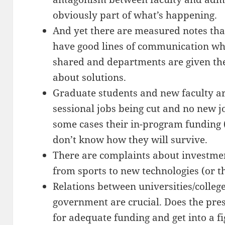
obviously part of what’s happening.
And yet there are measured notes tha
have good lines of communication whe
shared and departments are given th
about solutions.
Graduate students and new faculty a
sessional jobs being cut and no new jo
some cases their in-program funding 
don’t know how they will survive.
There are complaints about investme
from sports to new technologies (or th
Relations between universities/college
government are crucial. Does the pre
for adequate funding and get into a f