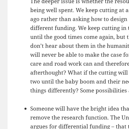
The deeper issue is whether the reso
being well spent. We keep cutting at
ago rather than asking how to design 
different funding. We keep cutting in
until the good times come again, but 
don’t hear about them in the humaniti
will never be able to make the case fo
care and road work can and therefor
afterthought? What if the cutting wil
two until the baby boom and their n
things differently? Some possibilities 
Someone will have the bright idea tha
remove the research function. The Uni
argues for differential funding – tha