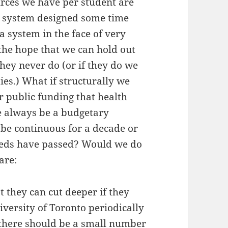
urces we have per student are
 a system designed some time
a system in the face of very
 the hope that we can hold out
they never do (or if they do we
es.) What if structurally we
r public funding that health
e always be a budgetary
l be continuous for a decade or
eeds have passed? Would we do
are:
t they can cut deeper if they
versity of Toronto periodically
t there should be a small number