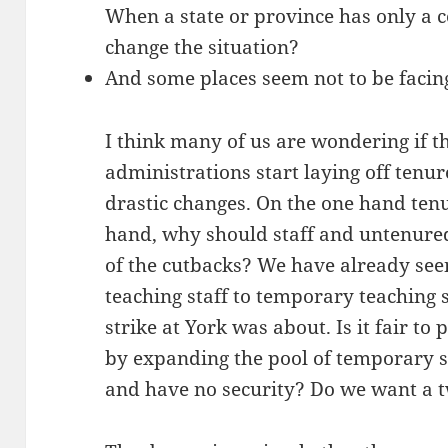
When a state or province has only a c
change the situation?
And some places seem not to be facing
I think many of us are wondering if th
administrations start laying off tenur
drastic changes. On the one hand ten
hand, why should staff and untenured
of the cutbacks? We have already seen 
teaching staff to temporary teaching s
strike at York was about. Is it fair to
by expanding the pool of temporary s
and have no security? Do we want a 