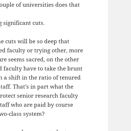
ouple of universities does that
 significant cuts.
e cuts will be so deep that
ed faculty or trying other, more
ure seems sacred, on the other
 faculty have to take the brunt
a shift in the ratio of tenured
taff. That’s in part what the
 protect senior research faculty
taff who are paid by course
two-class system?