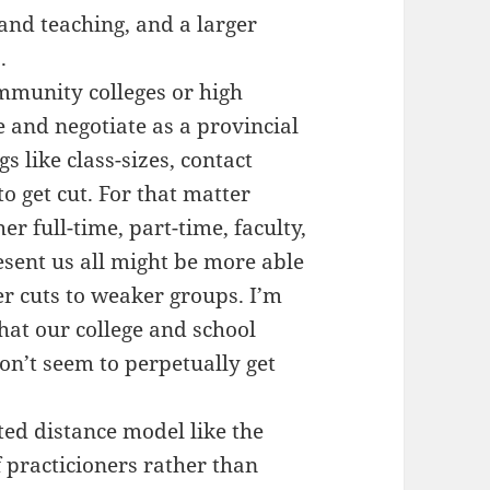
 and teaching, and a larger
.
mmunity colleges or high
e and negotiate as a provincial
s like class-sizes, contact
to get cut. For that matter
r full-time, part-time, faculty,
esent us all might be more able
er cuts to weaker groups. I’m
that our college and school
on’t seem to perpetually get
ted distance model like the
f practicioners rather than