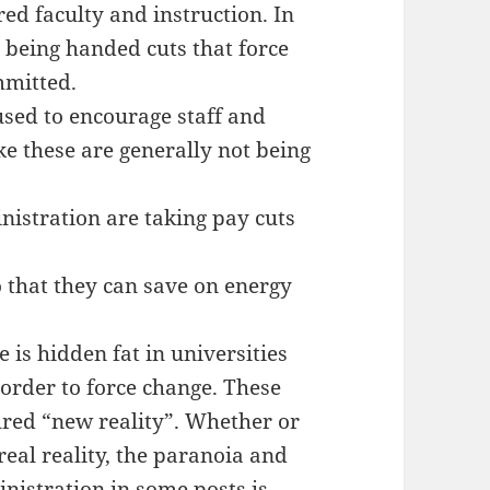
red faculty and instruction. In
 being handed cuts that force
mmitted.
used to encourage staff and
ke these are generally not being
nistration are taking pay cuts
 that they can save on energy
is hidden fat in universities
 order to force change. These
ured “new reality”. Whether or
real reality, the paranoia and
istration in some posts is