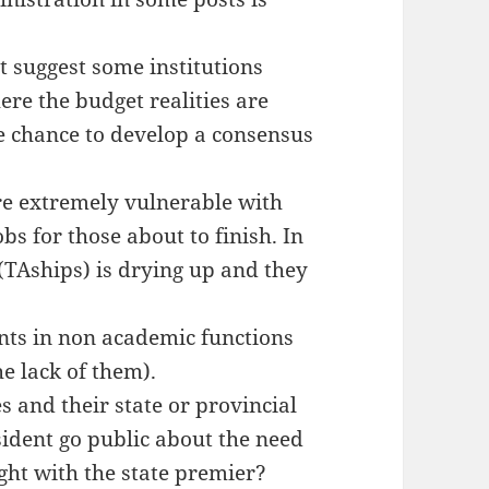
t suggest some institutions
re the budget realities are
e chance to develop a consensus
re extremely vulnerable with
bs for those about to finish. In
(TAships) is drying up and they
nts in non academic functions
e lack of them).
s and their state or provincial
sident go public about the need
ight with the state premier?