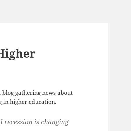
 Higher
a blog gathering news about
g in higher education.
l recession is changing