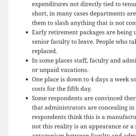
expenditures not directly tied to tenu
short, in many cases departments are
them to slash anything that is not co
Early retirement packages are being 
senior faculty to leave. People who ta
replaced.
In some places staff, faculty and admi
or unpaid vacations.
One place is down to 4 days a week so
costs for the fifth day.
Some respondents are convinced there 
that administrators are concealing in
respondents think this is a manufact
not this reality is an appearance or a 
antagonism between faculty and admin