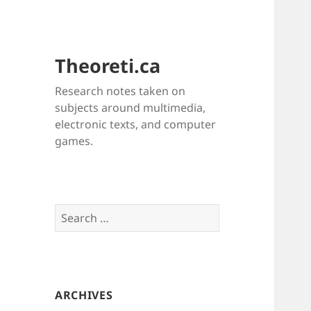
Theoreti.ca
Research notes taken on
subjects around multimedia,
electronic texts, and computer
games.
Search
for:
ARCHIVES