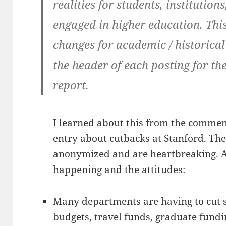
realities for students, institutio
engaged in higher education. This
changes for academic / historical
the header of each posting for th
report.
I learned about this from the commen
entry
about cutbacks at Stanford. T
anonymized and are heartbreaking. A
happening and the attitudes:
Many departments are having to cut s
budgets, travel funds, graduate fundi