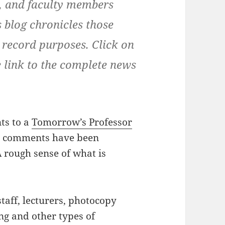
ns, and faculty members
 blog chronicles those
 record purposes. Click on
e link to the complete news
ts to a
Tomorrow’s Professor
he comments have been
 rough sense of what is
taff, lecturers, photocopy
ng and other types of