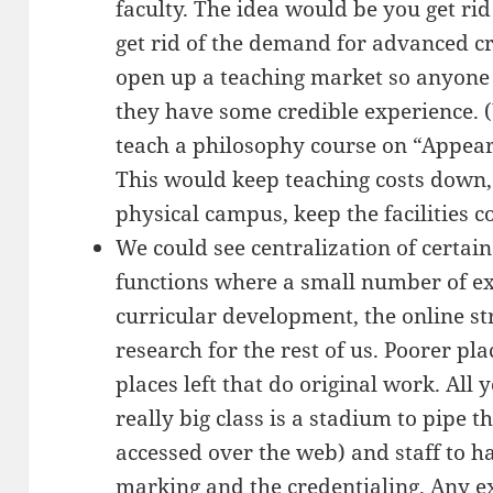
faculty. The idea would be you get rid 
get rid of the demand for advanced cr
open up a teaching market so anyone c
they have some credible experience.
teach a philosophy course on “Appear
This would keep teaching costs down, a
physical campus, keep the facilities c
We could see centralization of certai
functions where a small number of expe
curricular development, the online st
research for the rest of us. Poorer pl
places left that do original work. All 
really big class is a stadium to pipe th
accessed over the web) and staff to ha
marking and the credentialing. Any e