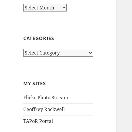
Archives
CATEGORIES
Categories
MY SITES
Flickr Photo Stream
Geoffrey Rockwell
TAPoR Portal