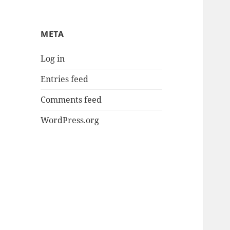
META
Log in
Entries feed
Comments feed
WordPress.org