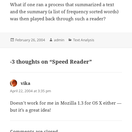
What if one ran a process that summarized a text
and the summary (a list of frequency sorted words)
was then played back through such a reader?
Posted
Author
Categories
February 26, 2004
admin
Text Analysis
on
-3 thoughts on “Speed Reader”
vika
says:
April 22, 2004 at 3:35 pm
Doesn’t work for me in Mozilla 1.3 for OS X either —
but it’s a great idea!
Comments are closed.