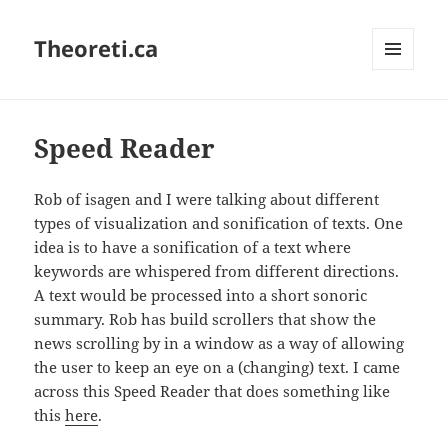
Theoreti.ca
MENU
AND
WIDGETS
Speed Reader
Rob of isagen and I were talking about different
types of visualization and sonification of texts. One
idea is to have a sonification of a text where
keywords are whispered from different directions.
A text would be processed into a short sonoric
summary. Rob has build scrollers that show the
news scrolling by in a window as a way of allowing
the user to keep an eye on a (changing) text. I came
across this Speed Reader that does something like
this
here
.