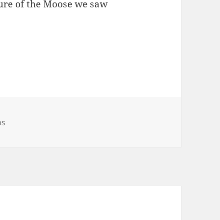
ture of the Moose we saw
hs