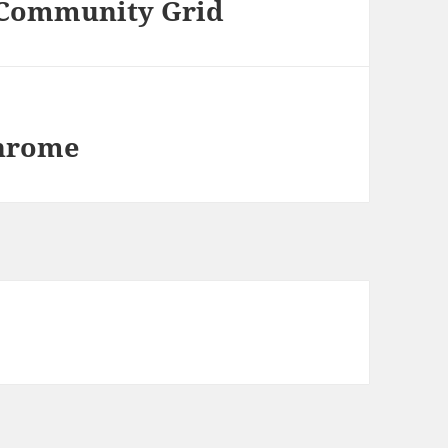
 Community Grid
Chrome