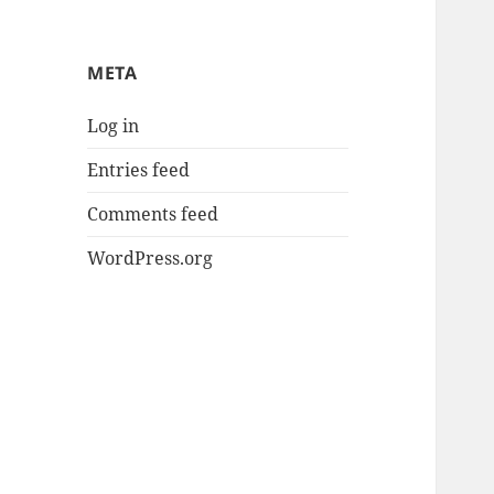
META
Log in
Entries feed
Comments feed
WordPress.org