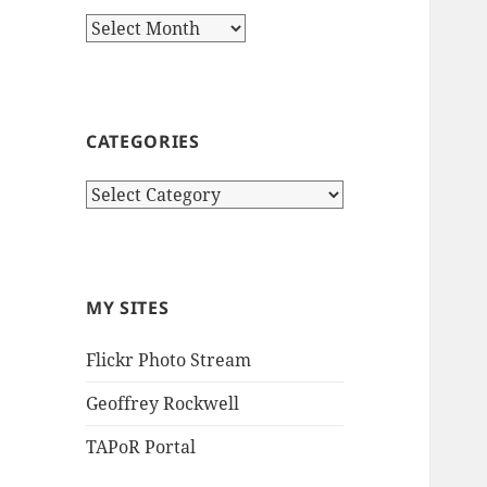
Archives
CATEGORIES
Categories
MY SITES
Flickr Photo Stream
Geoffrey Rockwell
TAPoR Portal