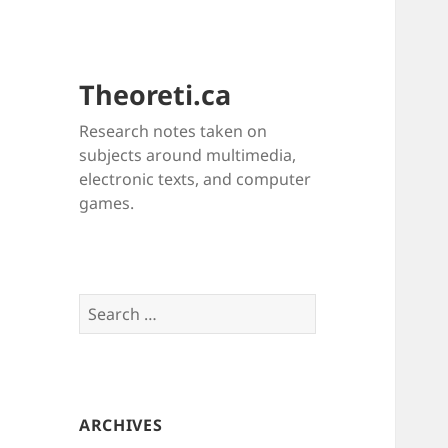
Theoreti.ca
Research notes taken on
subjects around multimedia,
electronic texts, and computer
games.
Search
for:
ARCHIVES