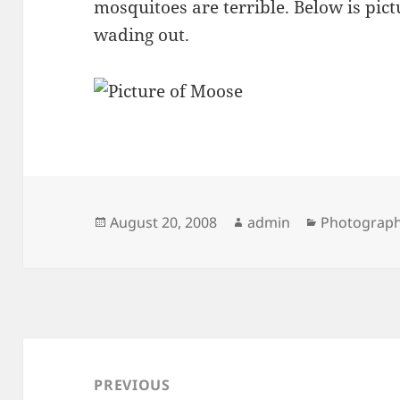
mosquitoes are terrible. Below is pic
wading out.
Posted
Author
Categories
August 20, 2008
admin
Photograp
on
Post
navigation
PREVIOUS