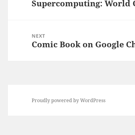
Supercomputing: World
Previous
post:
NEXT
Comic Book on Google 
Next
post:
Proudly powered by WordPress