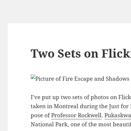
Two Sets on Flick
I’ve put up two sets of photos on Flic
taken in Montreal during the Just for 
pose of
Professor Rockwell
.
Pukaskw
National Park, one of the most beautif