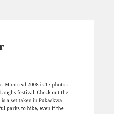
r
kr.
Montreal 2008
is 17 photos
Laughs festival. Check out the
a
is a set taken in Pukaskwa
ul parks to hike, even if the