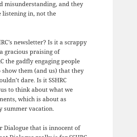
nd misunderstanding, and they
 listening in, not the
RC’s newsletter? Is it a scrappy
s a gracious praising of
RC the gadfly engaging people
 show them (and us) that they
ldn’t dare. Is it SSHRC
 us to think about what we
mments, which is about as
 my summer vacation.
 Dialogue that is innocent of