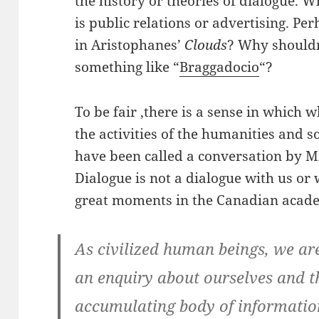
the history or theories of dialogue. W
is public relations or advertising. Per
in Aristophanes’
Clouds
? Why shouldn
something like “
Braggadocio
“?
To be fair ,there is a sense in which
the activities of the humanities and so
have been called a conversation by Mi
Dialogue is not a dialogue with us or 
great moments in the Canadian acade
As civilized human beings, we are
an enquiry about ourselves and t
accumulating body of information