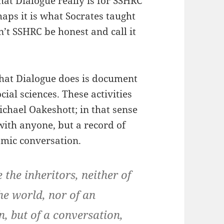
hat Dialogue really is for SSHRC
haps it is what Socrates taught
’t SSHRC be honest and call it
 what Dialogue does is document
cial sciences. These activities
chael Oakeshott; in that sense
with anyone, but a record of
mic conversation.
 the inheritors, neither of
he world, nor of an
, but of a conversation,