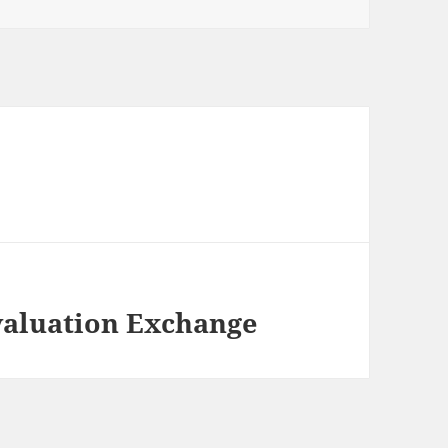
valuation Exchange