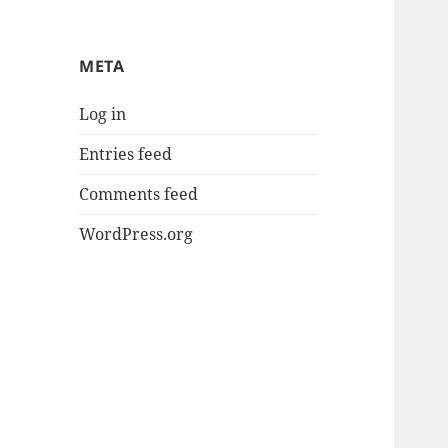
META
Log in
Entries feed
Comments feed
WordPress.org