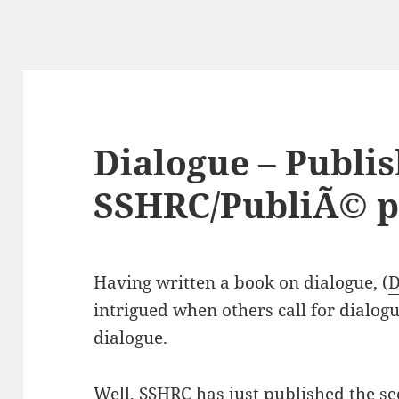
Dialogue – Publi
SSHRC/PubliÃ© p
Having written a book on dialogue, (
D
intrigued when others call for dialog
dialogue.
Well, SSHRC has just published the sec