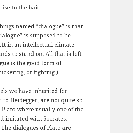
ise to the bait.
things named “dialogue” is that
ialogue” is supposed to be
eft in an intellectual climate
ds to stand on. All that is left
gue is the good form of
ickering, or fighting.)
els we have inherited for
 to Heidegger, are not quite so
n Plato where usually one of the
d irritated with Socrates.
. The dialogues of Plato are