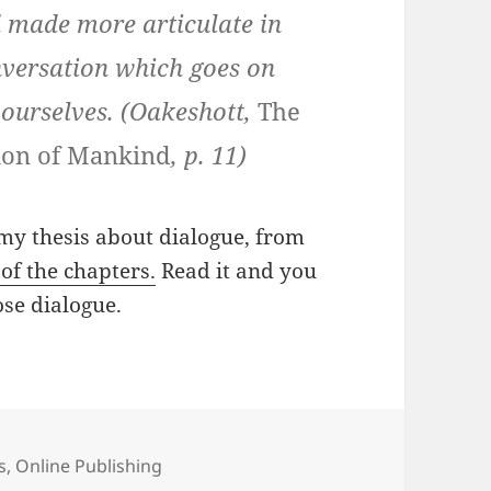
d made more articulate in
onversation which goes on
 ourselves. (Oakeshott,
The
tion of Mankind
, p. 11)
 my thesis about dialogue, from
of the chapters.
Read it and you
se dialogue.
s
,
Online Publishing