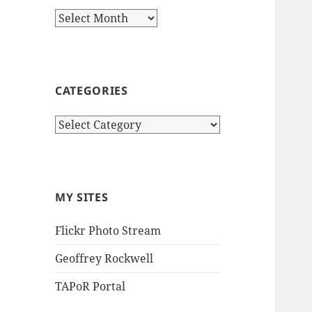
Archives
CATEGORIES
Categories
MY SITES
Flickr Photo Stream
Geoffrey Rockwell
TAPoR Portal