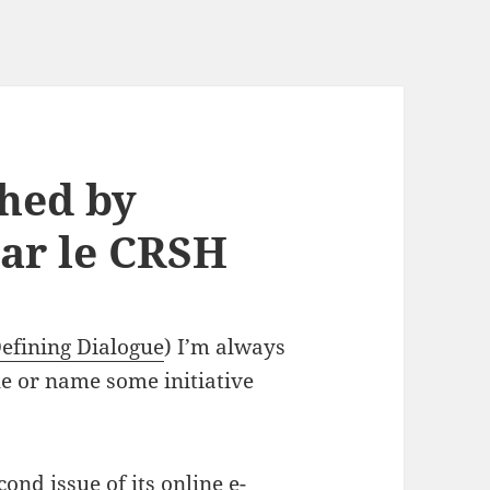
shed by
ar le CRSH
efining Dialogue
) I’m always
ue or name some initiative
ond issue of its online e-