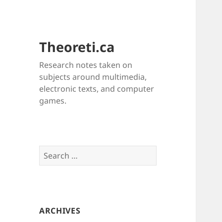
Theoreti.ca
Research notes taken on
subjects around multimedia,
electronic texts, and computer
games.
Search
for:
ARCHIVES