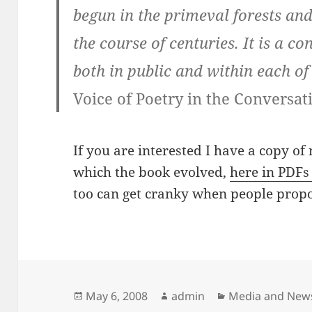
begun in the primeval forests an
the course of centuries. It is a c
both in public and within each of
Voice of Poetry in the Conversa
If you are interested I have a copy of
which the book evolved,
here in PDFs 
too can get cranky when people propo
Posted
Author
Categories
May 6, 2008
admin
Media and New
on