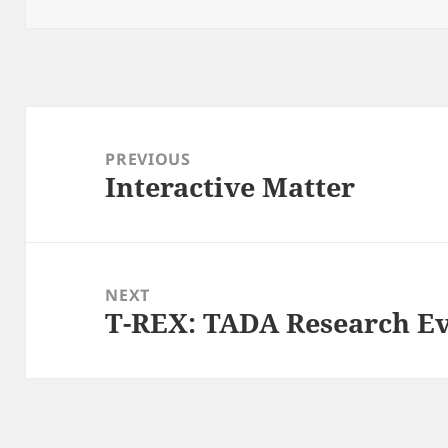
Post
navigation
PREVIOUS
Interactive Matter
Previous
post:
NEXT
T-REX: TADA Research E
Next
post: