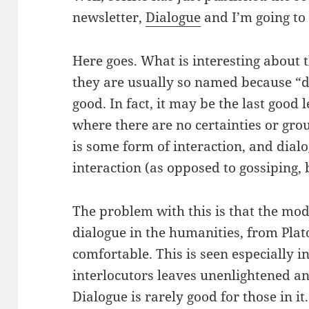
newsletter,
Dialogue
and I’m going to r
Here goes. What is interesting about 
they are usually so named because “d
good. In fact, it may be the last good l
where there are no certainties or groun
is some form of interaction, and dialo
interaction (as opposed to gossiping, b
The problem with this is that the mod
dialogue in the humanities, from Plato
comfortable. This is seen especially i
interlocutors leaves unenlightened an
Dialogue is rarely good for those in it