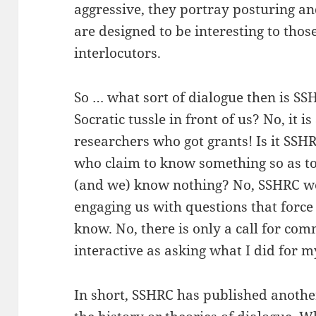
aggressive, they portray posturing a
are designed to be interesting to those
interlocutors.
So … what sort of dialogue then is SSH
Socratic tussle in front of us? No, it i
researchers who got grants! Is it SSH
who claim to know something so as to
(and we) know nothing? No, SSHRC wou
engaging us with questions that force
know. No, there is only a call for co
interactive as asking what I did for
In short, SSHRC has published another