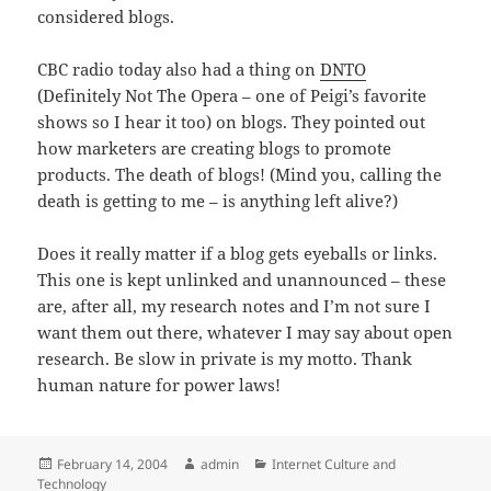
considered blogs.
CBC radio today also had a thing on
DNTO
(Definitely Not The Opera – one of Peigi’s favorite
shows so I hear it too) on blogs. They pointed out
how marketers are creating blogs to promote
products. The death of blogs! (Mind you, calling the
death is getting to me – is anything left alive?)
Does it really matter if a blog gets eyeballs or links.
This one is kept unlinked and unannounced – these
are, after all, my research notes and I’m not sure I
want them out there, whatever I may say about open
research. Be slow in private is my motto. Thank
human nature for power laws!
Posted
Author
Categories
February 14, 2004
admin
Internet Culture and
on
Technology