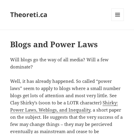
Theoreti.ca
MENU
AND
WIDGETS
Blogs and Power Laws
Will blogs go the way of all media? Will a few
dominate?
Well, it has already happened. So called “power
laws” seem to apply to blogs where a small number
blogs get lots of attention and most very little. See
Clay Shirky’s (soon to be a LOTR character)
Shirky:
Power Laws, Weblogs, and Inequality
, a short paper
on the subject. He suggests that the very success of a
few may change things – they may be percieved
eventually as mainstream and cease to be