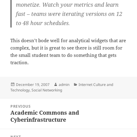
monetize. Watch your metrics and learn
fast – teams were iterating versions on 12
to 48 hour schedules.
This doesn’t bode well for analytical widgets that are
complex, but it is great to see there is still room for
the small student team to do something that gets
traction.
Posted
Author
Categories
December 19, 2007
admin
Internet Culture and
on
Technology
,
Social Networking
Post
PREVIOUS
navigation
Academic Commons and
Previous
Cyberinfrastructure
post:
NEXT