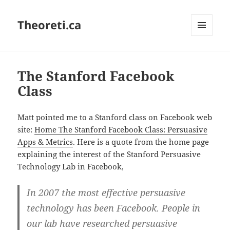
Theoreti.ca
MENU
AND
WIDGETS
The Stanford Facebook
Class
Matt pointed me to a Stanford class on Facebook web
site:
Home The Stanford Facebook Class: Persuasive
Apps & Metrics
. Here is a quote from the home page
explaining the interest of the Stanford Persuasive
Technology Lab in Facebook,
In 2007 the most effective persuasive
technology has been Facebook. People in
our lab have researched persuasive