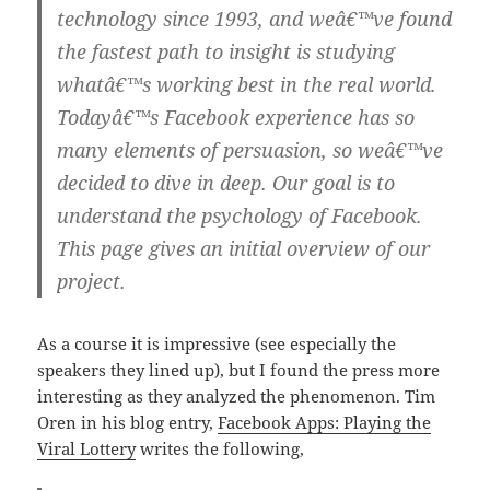
technology since 1993, and weâ€™ve found
the fastest path to insight is studying
whatâ€™s working best in the real world.
Todayâ€™s Facebook experience has so
many elements of persuasion, so weâ€™ve
decided to dive in deep. Our goal is to
understand the psychology of Facebook.
This page gives an initial overview of our
project.
As a course it is impressive (see especially the
speakers they lined up), but I found the press more
interesting as they analyzed the phenomenon. Tim
Oren in his blog entry,
Facebook Apps: Playing the
Viral Lottery
writes the following,