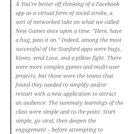
Â You’re better off thinking of a Facebook
app as a virtual form of social stroke, a
sort of networked take on what we called
New Games once upon a time. “Here, have
a hug, pass it on.” Indeed, among the most
successful of the Stanford apps were hugs,
kisses, send Love, and a pillow fight. There
were more complex games and multi-user
projects, but those were the teams that
found they needed to simplify and/or
restart with a new application to attract
an audience. The summary learnings of the
class were simple and to the point: Start
simple, go viral, then deepen the
engagement – before attempting to