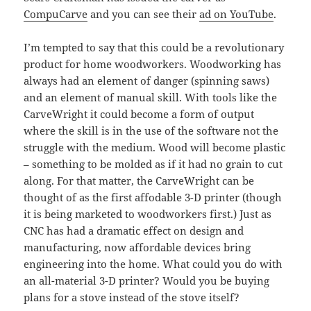
CompuCarve
and you can see their
ad on YouTube
.
I’m tempted to say that this could be a revolutionary
product for home woodworkers. Woodworking has
always had an element of danger (spinning saws)
and an element of manual skill. With tools like the
CarveWright it could become a form of output
where the skill is in the use of the software not the
struggle with the medium. Wood will become plastic
– something to be molded as if it had no grain to cut
along. For that matter, the CarveWright can be
thought of as the first affodable 3-D printer (though
it is being marketed to woodworkers first.) Just as
CNC has had a dramatic effect on design and
manufacturing, now affordable devices bring
engineering into the home. What could you do with
an all-material 3-D printer? Would you be buying
plans for a stove instead of the stove itself?