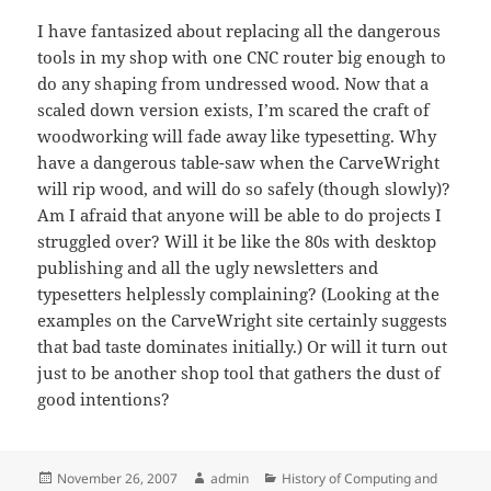
I have fantasized about replacing all the dangerous
tools in my shop with one CNC router big enough to
do any shaping from undressed wood. Now that a
scaled down version exists, I’m scared the craft of
woodworking will fade away like typesetting. Why
have a dangerous table-saw when the CarveWright
will rip wood, and will do so safely (though slowly)?
Am I afraid that anyone will be able to do projects I
struggled over? Will it be like the 80s with desktop
publishing and all the ugly newsletters and
typesetters helplessly complaining? (Looking at the
examples on the CarveWright site certainly suggests
that bad taste dominates initially.) Or will it turn out
just to be another shop tool that gathers the dust of
good intentions?
Posted
Author
Categories
November 26, 2007
admin
History of Computing and