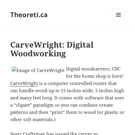
Theoreti.ca
MENU
AND
WIDGETS
CarveWright: Digital
Woodworking
Digital woodcarvers, CNC
for the home shop is here!
CarveWright
is a computer controlled router that
can handle wood up to 15 inches wide, 5 inches high
and many feet long. It comes with software that uses
a “clipart” paradigm so you can combine ornate
patterns and then “print” them to wood (or plastic or
other soft materials.)
Sears Craftsman has issued the carver as