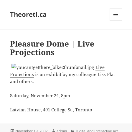
Theoreti.ca
MENU
AND
WIDGETS
Pleasure Dome | Live
Projections
Live
Projections
is an exhibit by my colleague Liss Plat
and others.
Saturday, November 24, 8pm
Latvian House, 491 College St., Toronto
Posted
Author
Categories
November 19, 2007
admin
Digital and Interactive Art