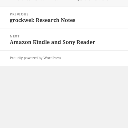
on
Post
PREVIOUS
navigation
grockwel: Research Notes
Previous
post:
NEXT
Amazon Kindle and Sony Reader
Next
post:
Proudly powered by WordPress