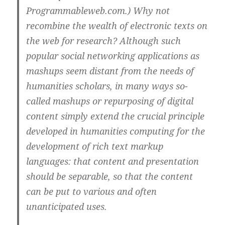
Programmableweb.com.) Why not
recombine the wealth of electronic texts on
the web for research? Although such
popular social networking applications as
mashups seem distant from the needs of
humanities scholars, in many ways so-
called mashups or repurposing of digital
content simply extend the crucial principle
developed in humanities computing for the
development of rich text markup
languages: that content and presentation
should be separable, so that the content
can be put to various and often
unanticipated uses.