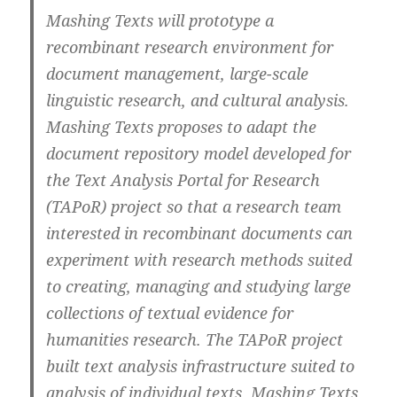
Mashing Texts will prototype a
recombinant research environment for
document management, large-scale
linguistic research, and cultural analysis.
Mashing Texts proposes to adapt the
document repository model developed for
the Text Analysis Portal for Research
(TAPoR) project so that a research team
interested in recombinant documents can
experiment with research methods suited
to creating, managing and studying large
collections of textual evidence for
humanities research. The TAPoR project
built text analysis infrastructure suited to
analysis of individual texts. Mashing Texts