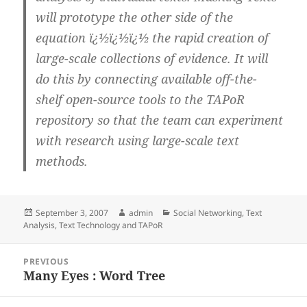
will prototype the other side of the
equation ï¿½ï¿½ï¿½ the rapid creation of
large-scale collections of evidence. It will
do this by connecting available off-the-
shelf open-source tools to the TAPoR
repository so that the team can experiment
with research using large-scale text
methods.
Posted
Author
Categories
September 3, 2007
admin
Social Networking
,
Text
on
Analysis
,
Text Technology and TAPoR
Post
PREVIOUS
navigation
Many Eyes : Word Tree
Previous
post: