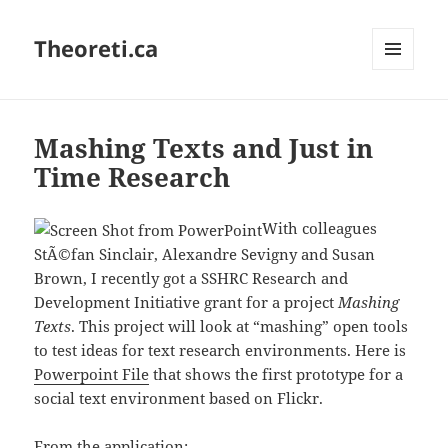
Theoreti.ca
MENU
AND
WIDGETS
Mashing Texts and Just in
Time Research
With colleagues
StÃ©fan Sinclair, Alexandre Sevigny and Susan
Brown, I recently got a SSHRC Research and
Development Initiative grant for a project
Mashing
Texts
. This project will look at “mashing” open tools
to test ideas for text research environments. Here is
Powerpoint File
that shows the first prototype for a
social text environment based on Flickr.
From the application: