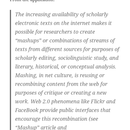
The increasing availability of scholarly
electronic texts on the internet makes it
possible for researchers to create
“mashups” or combinations of streams of
texts from different sources for purposes of
scholarly editing, sociolinguistic study, and
literary, historical, or conceptual analysis.
Mashing, in net culture, is reusing or
recombining content from the web for
purposes of critique or creating a new
work. Web 2.0 phenomena like Flickr and
FaceBook provide public interfaces that
encourage this recombination (see
“Mashup” article and