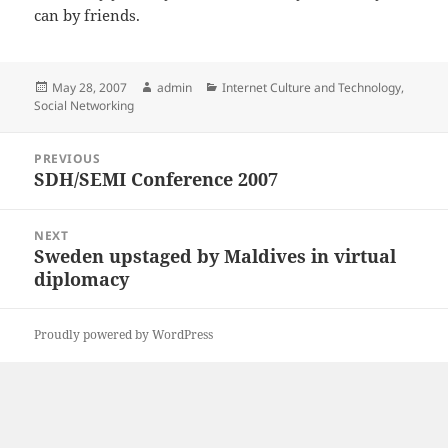
can by friends.
Posted
Author
Categories
May 28, 2007
admin
Internet Culture and Technology
,
on
Social Networking
Post
PREVIOUS
navigation
SDH/SEMI Conference 2007
Previous
post:
NEXT
Sweden upstaged by Maldives in virtual
Next
diplomacy
post:
Proudly powered by WordPress