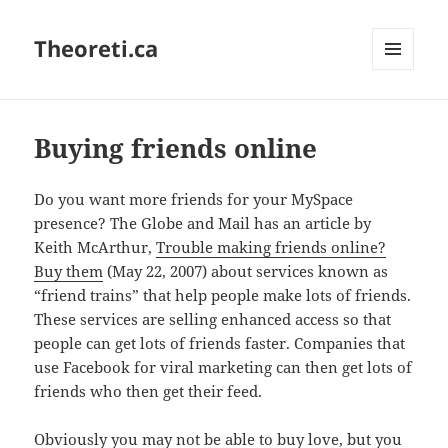
Theoreti.ca
MENU
AND
WIDGETS
Buying friends online
Do you want more friends for your MySpace
presence? The Globe and Mail has an article by
Keith McArthur,
Trouble making friends online?
Buy them
(May 22, 2007) about services known as
“friend trains” that help people make lots of friends.
These services are selling enhanced access so that
people can get lots of friends faster. Companies that
use Facebook for viral marketing can then get lots of
friends who then get their feed.
Obviously you may not be able to buy love, but you