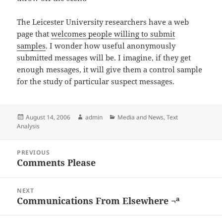
The Leicester University researchers have a web
page that
welcomes people willing to submit
samples
. I wonder how useful anonymously
submitted messages will be. I imagine, if they get
enough messages, it will give them a control sample
for the study of particular suspect messages.
Posted
Author
Categories
August 14, 2006
admin
Media and News
,
Text
on
Analysis
Post
PREVIOUS
navigation
Comments Please
Previous
post:
NEXT
Communications From Elsewhere ¬ª
Next
post: