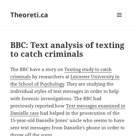
Theoreti.ca
MENU
AND
WIDGETS
BBC: Text analysis of texting
to catch criminals
The BBC have a story on
Texting study to catch
criminals
by researchers at
Leicester University in
the School of Psychology
. They are studying the
individual styles of text messages in order to help
with forensic investigations. The BBC had
previously reported how
Text messages examined in
Danielle case
had helped in the prosecution of the
15-year-old Danielle Jones’ uncle who seems to have
sent text messages from Danielle’s phone in order to
throw off the scent.