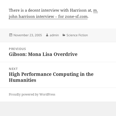
There is a decent interview with Harrison at,
m.
john harrison interview – for zone-sf.com
.
Posted
Author
Categories
November 23, 2005
admin
Science Fiction
on
Post
PREVIOUS
navigation
Gibson: Mona Lisa Overdrive
Previous
post:
NEXT
High Performance Computing in the
Next
Humanities
post:
Proudly powered by WordPress