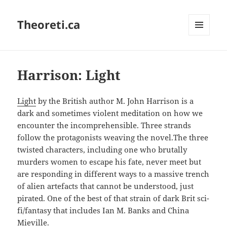
Theoreti.ca
MENU
AND
WIDGETS
Harrison: Light
Light
by the British author M. John Harrison is a
dark and sometimes violent meditation on how we
encounter the incomprehensible. Three strands
follow the protagonists weaving the novel.The three
twisted characters, including one who brutally
murders women to escape his fate, never meet but
are responding in different ways to a massive trench
of alien artefacts that cannot be understood, just
pirated. One of the best of that strain of dark Brit sci-
fi/fantasy that includes Ian M. Banks and China
Mieville.