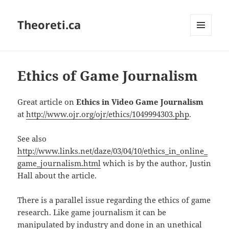
Theoreti.ca
MENU
AND
WIDGETS
Ethics of Game Journalism
Great article on
Ethics in Video Game Journalism
at
http://www.ojr.org/ojr/ethics/1049994303.php
.
See also
http://www.links.net/daze/03/04/10/ethics_in_online_
game_journalism.html
which is by the author, Justin
Hall about the article.
There is a parallel issue regarding the ethics of game
research. Like game journalism it can be
manipulated by industry and done in an unethical