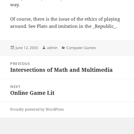
way.
Of course, there is the issue of the ethics of playing
around. See Plato and imitation in the _Republic_.
Posted
Author
Categories
June 12, 2003
admin
Computer Games
on
Post
PREVIOUS
navigation
Intersections of Math and Multimedia
Previous
post:
NEXT
Online Game Lit
Next
post:
Proudly powered by WordPress