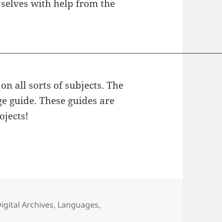
 selves with help from the
on all sorts of subjects. The
ge guide. These guides are
ojects!
ategories
igital Archives
,
Languages
,