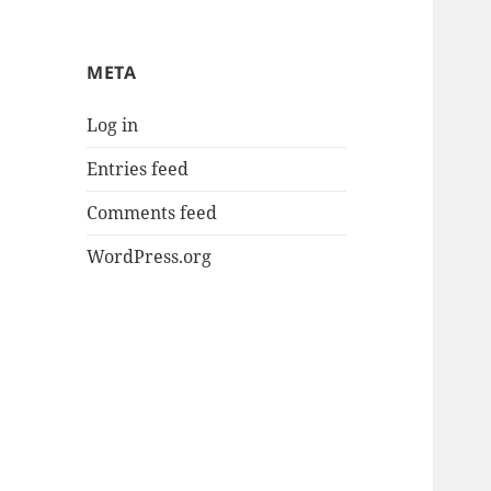
META
Log in
Entries feed
Comments feed
WordPress.org