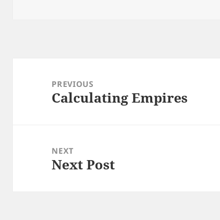
Post
navigation
PREVIOUS
Calculating Empires
Previous
post:
NEXT
Next Post
Next
post: