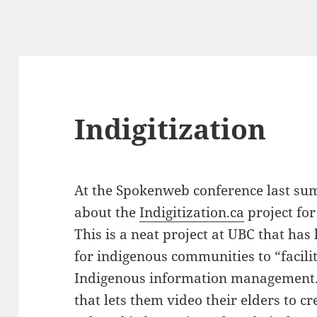
Indigitization
At the Spokenweb conference last su
about the
Indigitization.ca
project for
This is a neat project at UBC that has 
for indigenous communities to “facilit
Indigenous information management.”
that lets them video their elders to cre