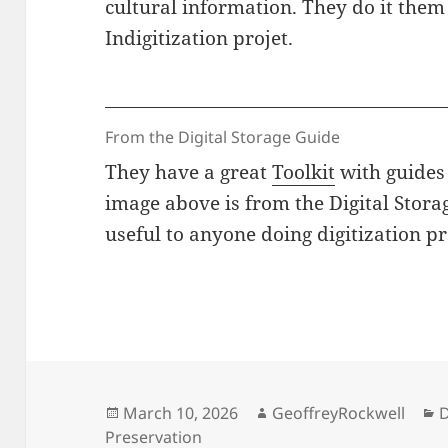
cultural information. They do it them
Indigitization projet.
From the Digital Storage Guide
They have a great
Toolkit
with guides 
image above is from the Digital Stora
useful to anyone doing digitization pr
Posted
Author
C
March 10, 2026
GeoffreyRockwell
D
on
Preservation