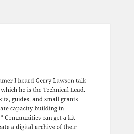
mmer I heard Gerry Lawson talk
 which he is the Technical Lead.
kits, guides, and small grants
ate capacity building in
 Communities can get a kit
ate a digital archive of their