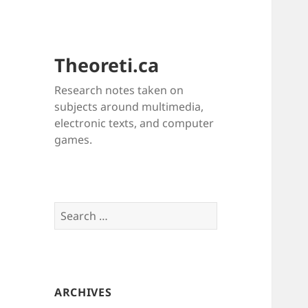
Theoreti.ca
Research notes taken on
subjects around multimedia,
electronic texts, and computer
games.
Search
for:
ARCHIVES