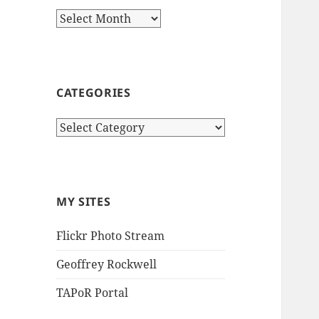
Archives
CATEGORIES
Categories
MY SITES
Flickr Photo Stream
Geoffrey Rockwell
TAPoR Portal