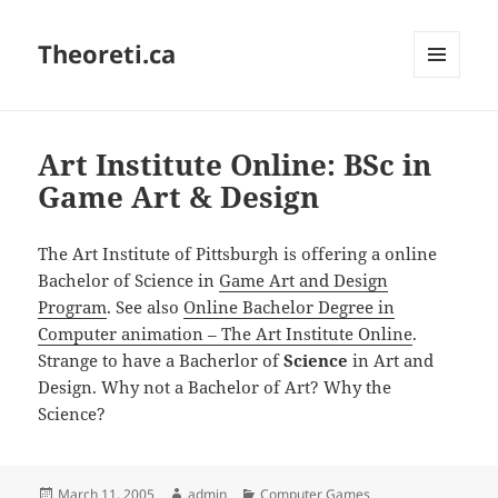
Theoreti.ca
MENU
AND
WIDGETS
Art Institute Online: BSc in
Game Art & Design
The Art Institute of Pittsburgh is offering a online
Bachelor of Science in
Game Art and Design
Program
. See also
Online Bachelor Degree in
Computer animation – The Art Institute Online
.
Strange to have a Bacherlor of
Science
in Art and
Design. Why not a Bachelor of Art? Why the
Science?
Posted
Author
Categories
March 11, 2005
admin
Computer Games