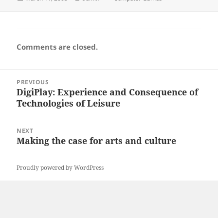
on
Comments are closed.
Post
PREVIOUS
navigation
DigiPlay: Experience and Consequence of
Previous
Technologies of Leisure
post:
NEXT
Making the case for arts and culture
Next
post:
Proudly powered by WordPress