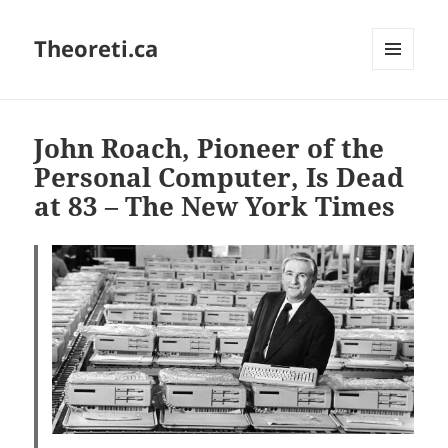
Theoreti.ca
MENU
AND
WIDGETS
John Roach, Pioneer of the
Personal Computer, Is Dead
at 83 – The New York Times