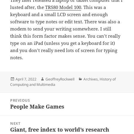
They later released a laptop or tablet computer that I
lusted after, the
TRS80 Model 100
. This was a
keyboard and a small LCD screen and enough
software to type notes or edit text. There was also a
modem to send your writing somewhere. I still
think this form factor makes sense. You can’t really
type on an iPad (unless you get a keyboard for it)
and you don’t really need lots of screen for typing
notes.
Posted
Author
Categories
April 7, 2022
GeoffreyRockwell
Archives
,
History of
on
Computing and Multimedia
Post
PREVIOUS
navigation
People Make Games
Previous
post:
NEXT
Giant, free index to world’s research
Next