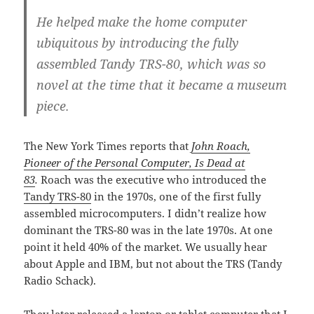
He helped make the home computer
ubiquitous by introducing the fully
assembled Tandy TRS-80, which was so
novel at the time that it became a museum
piece.
The New York Times reports that
John Roach,
Pioneer of the Personal Computer, Is Dead at
83
.
Roach was the executive who introduced the
Tandy TRS-80
in the 1970s, one of the first fully
assembled microcomputers. I didn’t realize how
dominant the TRS-80 was in the late 1970s. At one
point it held 40% of the market. We usually hear
about Apple and IBM, but not about the TRS (Tandy
Radio Schack).