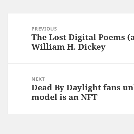
Post
navigation
PREVIOUS
The Lost Digital Poems (
Previous
William H. Dickey
post:
NEXT
Dead By Daylight fans un
Next
model is an NFT
post: