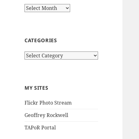
Archives
CATEGORIES
Categories
MY SITES
Flickr Photo Stream
Geoffrey Rockwell
TAPoR Portal