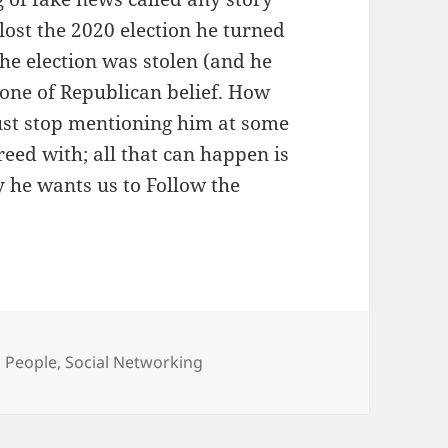
lost the 2020 election he turned
he election was stolen (and he
stone of Republican belief. How
ust stop mentioning him at some
reed with; all that can happen is
y he wants us to Follow the
Categories
People
,
Social Networking