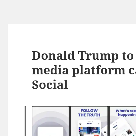
Donald Trump to 
media platform c
Social