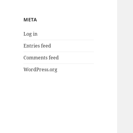
META
Log in
Entries feed
Comments feed
WordPress.org