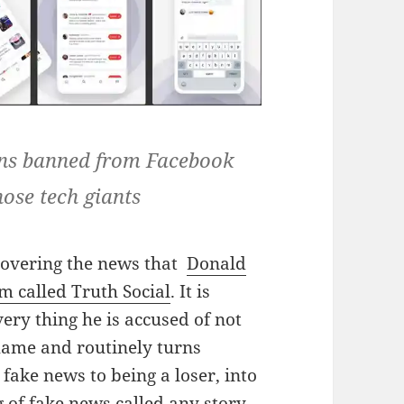
ins banned from Facebook
hose tech giants
covering the news that
Donald
m called Truth Social
. It is
very thing he is accused of not
hame and routinely turns
fake news to being a loser, into
g of fake news called any story