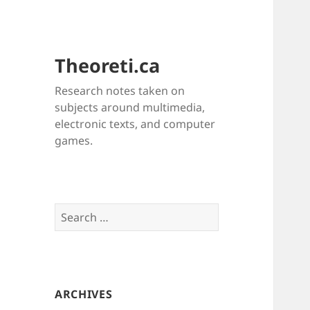
Theoreti.ca
Research notes taken on
subjects around multimedia,
electronic texts, and computer
games.
Search
for:
ARCHIVES