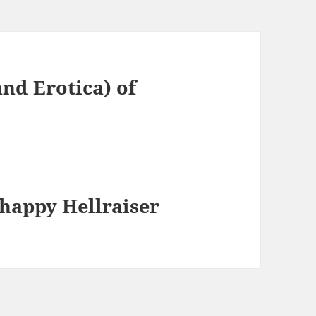
and Erotica) of
happy Hellraiser