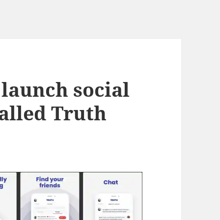
launch social
alled Truth