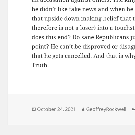
he didn’t like fake news and when he 
that upside down making belief that t
therefore is not a loser) into a touch
does this end? Do sane Republicans j
point? He can’t be disproved or disag
that he gets cancelled. And that is wh
Truth.
Posted
Author
October 24, 2021
GeoffreyRockwell
on