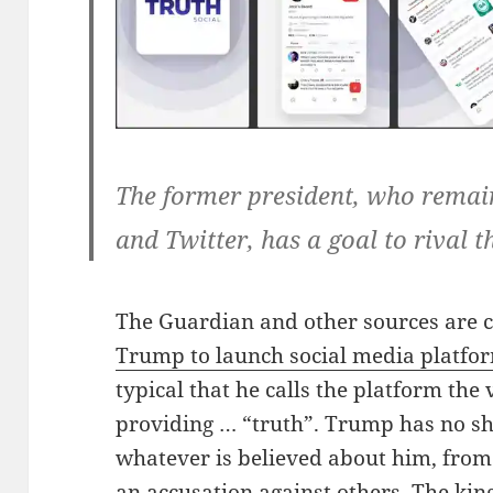
The former president, who rema
and Twitter, has a goal to rival t
The Guardian and other sources are 
Trump to launch social media platfor
typical that he calls the platform the 
providing … “truth”. Trump has no s
whatever is believed about him, from 
an accusation against others. The kin