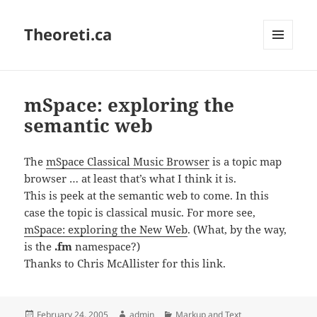
Theoreti.ca
MENU
AND
WIDGETS
mSpace: exploring the
semantic web
The
mSpace Classical Music Browser
is a topic map
browser … at least that’s what I think it is.
This is peek at the semantic web to come. In this
case the topic is classical music. For more see,
mSpace: exploring the New Web
. (What, by the way,
is the
.fm
namespace?)
Thanks to Chris McAllister for this link.
Posted
Author
Categories
February 24, 2005
admin
Markup and Text