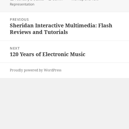
on
Representation
Post
PREVIOUS
navigation
Sheridan Interactive Multimedia: Flash
Previous
Reviews and Tutorials
post:
NEXT
120 Years of Electronic Music
Next
post:
Proudly powered by WordPress