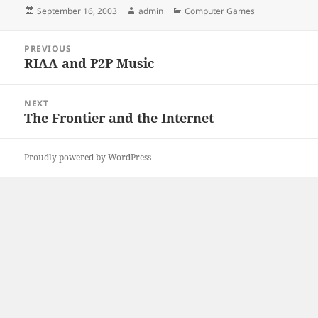
Posted
Author
Categories
September 16, 2003
admin
Computer Games
on
Post
PREVIOUS
navigation
RIAA and P2P Music
Previous
post:
NEXT
The Frontier and the Internet
Next
post:
Proudly powered by WordPress