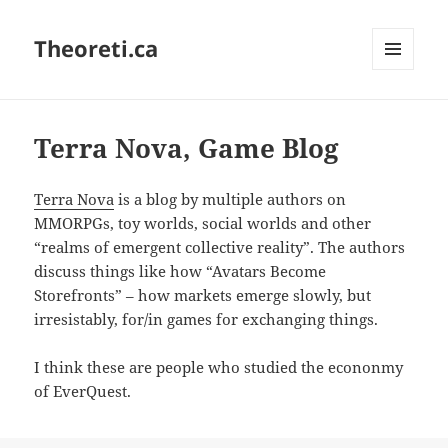
Theoreti.ca
MENU
AND
WIDGETS
Terra Nova, Game Blog
Terra Nova
is a blog by multiple authors on
MMORPGs, toy worlds, social worlds and other
“realms of emergent collective reality”. The authors
discuss things like how “Avatars Become
Storefronts” – how markets emerge slowly, but
irresistably, for/in games for exchanging things.
I think these are people who studied the econonmy
of EverQuest.