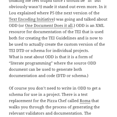
(making me feel stupid since I should be “in” but
obviously wasn’t) made it stand out even more. In it
Lou explained where P5 (the next version of the
Text Encoding Initiative
) was going and talked about
ODD (or
One Document Does it all
.) ODD is an XML
resource for documentation of the TEI that is used
both for creating the TEI Guidelines and is now to
be used to actually create the custom version of the
TEI DTD or schema for individual projects.
What is neat about ODD is that it is a form of
“literate programming” where the source ODD
document can be used to generate both
documentation and code (DTD or schema.)
Of course you don’t need to write in ODD to get a
schema for use in a project. There is a test
replacement for the Pizza Chef called
Roma
that
walks you through the process of generating the
relevant validators and documentation. The