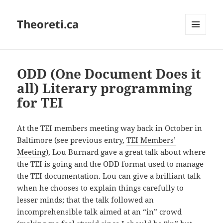
Theoreti.ca
MENU
AND
WIDGETS
ODD (One Document Does it
all) Literary programming
for TEI
At the TEI members meeting way back in October in
Baltimore (see previous entry,
TEI Members’
Meeting
), Lou Burnard gave a great talk about where
the TEI is going and the ODD format used to manage
the TEI documentation. Lou can give a brilliant talk
when he chooses to explain things carefully to
lesser minds; that the talk followed an
incomprehensible talk aimed at an “in” crowd