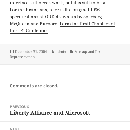
interface still needs work, but it is still in beta.
For the historians, here is the original 1996
specifications of ODD drawn up by Sperberg-
McQueen and Burnard,
Form for Draft Chapters of
the TEI Guidelines
.
Posted
Author
Categories
December 31, 2004
admin
Markup and Text
on
Representation
Comments are closed.
Post
PREVIOUS
navigation
Liberty Alliance and Microsoft
Previous
post:
NEXT