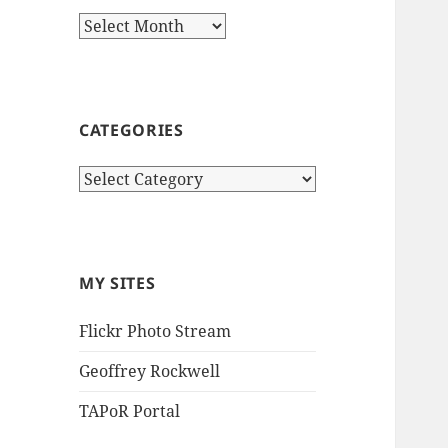
Archives
CATEGORIES
Categories
MY SITES
Flickr Photo Stream
Geoffrey Rockwell
TAPoR Portal