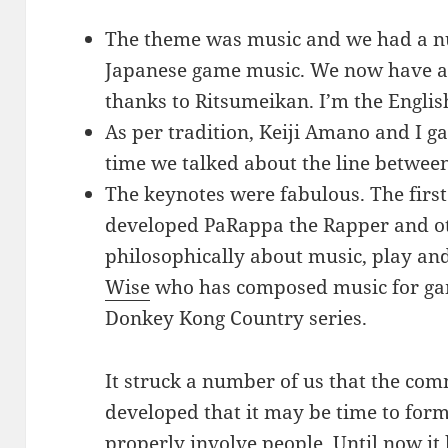
The theme was music and we had a nu
Japanese game music. We now have a 
thanks to Ritsumeikan. I’m the English
As per tradition, Keiji Amano and I g
time we talked about the line betwe
The keynotes were fabulous. The firs
developed PaRappa the Rapper and ot
philosophically about music, play a
Wise
who has composed music for gam
Donkey Kong Country series.
It struck a number of us that the com
developed that it may be time to form
properly involve people. Until now it