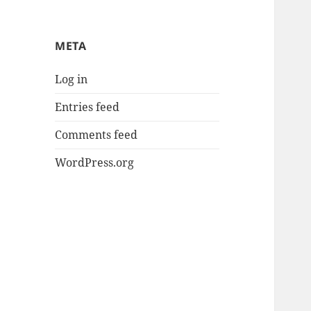
META
Log in
Entries feed
Comments feed
WordPress.org