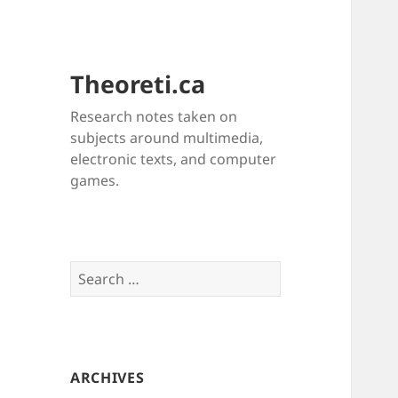
Theoreti.ca
Research notes taken on
subjects around multimedia,
electronic texts, and computer
games.
Search
for:
ARCHIVES