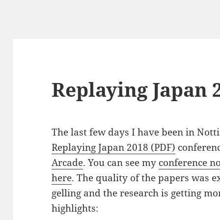
Replaying Japan 
The last few days I have been in Nott
Replaying Japan 2018 (PDF)
conferenc
Arcade
. You can see my
conference no
here
. The quality of the papers was e
gelling and the research is getting m
highlights: