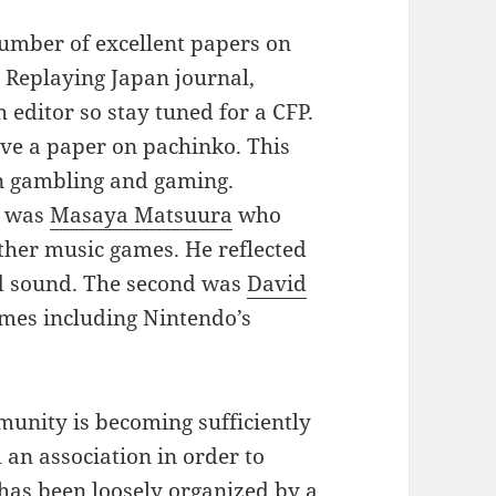
mber of excellent papers on
Replaying Japan journal,
 editor so stay tuned for a CFP.
ave a paper on pachinko. This
en gambling and gaming.
t was
Masaya Matsuura
who
her music games. He reflected
nd sound. The second was
David
es including Nintendo’s
munity is becoming sufficiently
 an association in order to
 has been loosely organized by a