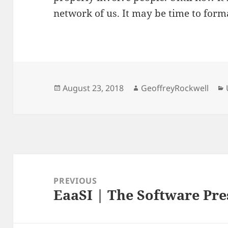
network of us. It may be time to form
Posted
Author
August 23, 2018
GeoffreyRockwell
on
Post
navigation
PREVIOUS
EaaSI | The Software Pr
Previous
post: