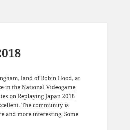
2018
ingham, land of Robin Hood, at
e in the
National Videogame
tes on Replaying Japan 2018
xcellent. The community is
ore and more interesting. Some