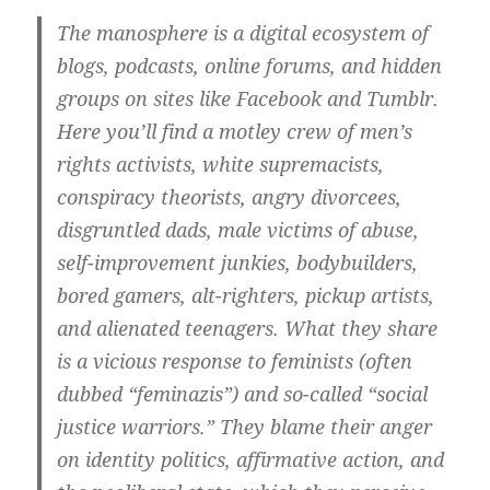
The manosphere is a digital ecosystem of
blogs, podcasts, online forums, and hidden
groups on sites like Facebook and Tumblr.
Here you’ll find a motley crew of men’s
rights activists, white supremacists,
conspiracy theorists, angry divorcees,
disgruntled dads, male victims of abuse,
self-improvement junkies, bodybuilders,
bored gamers, alt-righters, pickup artists,
and alienated teenagers. What they share
is a vicious response to feminists (often
dubbed “feminazis”) and so-called “social
justice warriors.” They blame their anger
on identity politics, affirmative action, and