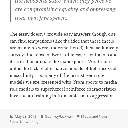
the neoliberal state, which they perceive
are compromising equality and oppressing
their own free speech.
The essay doesn’t provide easy answers though one
can find temptations (like the idea that these incels
are men who were undermothered), instead it nicely
surveys the loose network of ideas, resentments and
desires that animate the manosphere. What stands
out is the lack of alternative models of heterosexual
masculinity. Too many of the mainstream role
models we are presented with (from sports to media
role models to superheros) reinforce characteristics
incels want training in from stoicism to aggression.
Posted
Author
Categories
May 23, 2018
GeoffreyRockwell
Media and News
,
on
Social Networking