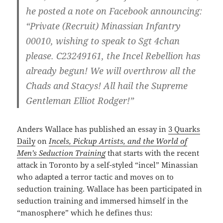
he posted a note on Facebook announcing:
“Private (Recruit) Minassian Infantry
00010, wishing to speak to Sgt 4chan
please. C23249161, the Incel Rebellion has
already begun! We will overthrow all the
Chads and Stacys! All hail the Supreme
Gentleman Elliot Rodger!”
Anders Wallace has published an essay in
3 Quarks
Daily
on
Incels, Pickup Artists, and the World of
Men’s Seduction Training
that starts with the recent
attack in Toronto by a self-styled “incel” Minassian
who adapted a terror tactic and moves on to
seduction training. Wallace has been participated in
seduction training and immersed himself in the
“manosphere” which he defines thus: