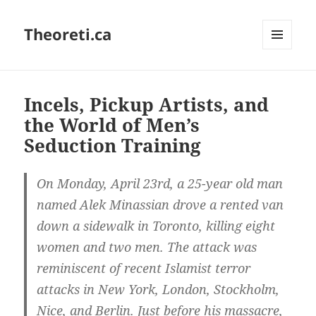
Theoreti.ca
MENU
AND
WIDGETS
Incels, Pickup Artists, and
the World of Men’s
Seduction Training
On Monday, April 23rd, a 25-year old man
named Alek Minassian drove a rented van
down a sidewalk in Toronto, killing eight
women and two men. The attack was
reminiscent of recent Islamist terror
attacks in New York, London, Stockholm,
Nice, and Berlin. Just before his massacre,