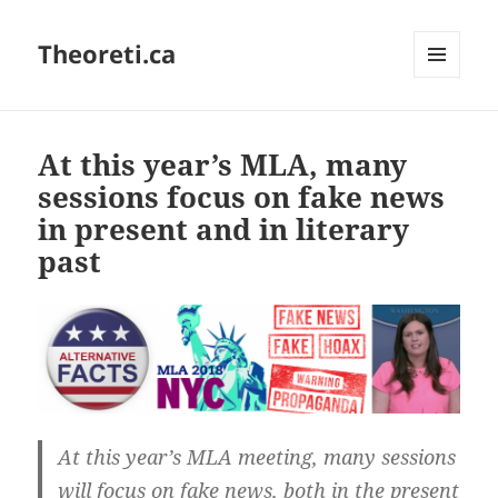
Theoreti.ca
MENU
AND
WIDGETS
At this year’s MLA, many
sessions focus on fake news
in present and in literary
past
At this year’s MLA meeting, many sessions
will focus on fake news, both in the present