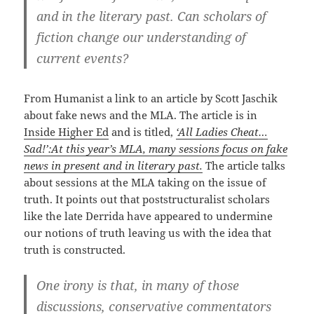
and in the literary past. Can scholars of
fiction change our understanding of
current events?
From Humanist a link to an article by Scott Jaschik
about fake news and the MLA. The article is in
Inside Higher Ed
and is titled,
‘All Ladies Cheat…
Sad!’:At this year’s MLA, many sessions focus on fake
news in present and in literary past.
The article talks
about sessions at the MLA taking on the issue of
truth. It points out that poststructuralist scholars
like the late Derrida have appeared to undermine
our notions of truth leaving us with the idea that
truth is constructed.
One irony is that, in many of those
discussions, conservative commentators