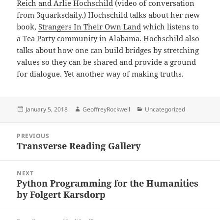
Reich and Arlie Hochschild
(video of conversation
from 3quarksdaily.) Hochschild talks about her new
book,
Strangers In Their Own Land
which listens to
a Tea Party community in Alabama. Hochschild also
talks about how one can build bridges by stretching
values so they can be shared and provide a ground
for dialogue. Yet another way of making truths.
Posted
Author
Categories
January 5, 2018
GeoffreyRockwell
Uncategorized
on
Post
PREVIOUS
navigation
Transverse Reading Gallery
Previous
post:
NEXT
Python Programming for the Humanities
Next
by Folgert Karsdorp
post: