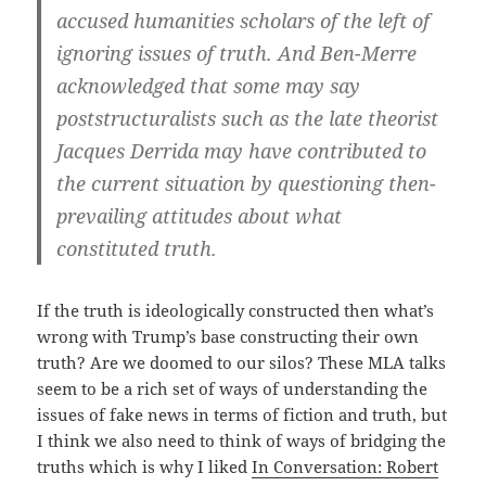
accused humanities scholars of the left of
ignoring issues of truth. And Ben-Merre
acknowledged that some may say
poststructuralists such as the late theorist
Jacques Derrida may have contributed to
the current situation by questioning then-
prevailing attitudes about what
constituted truth.
If the truth is ideologically constructed then what’s
wrong with Trump’s base constructing their own
truth? Are we doomed to our silos? These MLA talks
seem to be a rich set of ways of understanding the
issues of fake news in terms of fiction and truth, but
I think we also need to think of ways of bridging the
truths which is why I liked
In Conversation: Robert