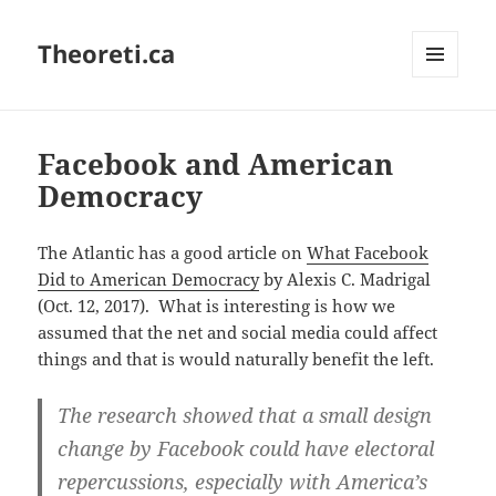
Theoreti.ca
MENU
AND
WIDGETS
Facebook and American
Democracy
The Atlantic has a good article on
What Facebook
Did to American Democracy
by Alexis C. Madrigal
(Oct. 12, 2017). What is interesting is how we
assumed that the net and social media could affect
things and that is would naturally benefit the left.
The research showed that a small design
change by Facebook could have electoral
repercussions, especially with America’s