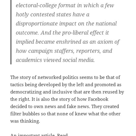
electoral-college format in which a few
hotly contested states have a
disproportionate impact on the national
outcome. And the pro-liberal effect it
implied became enshrined as an axiom of
how campaign staffers, reporters, and
academics viewed social media.
The story of networked politics seems to be that of
tactics being developed by the left and promoted as
democratizing and inclusive that are then reused by
the right. It is also the story of how Facebook
decided to own news and fake news. They created
filter bubbles so that none of knew what the other
was thinking.
An important article. Read.