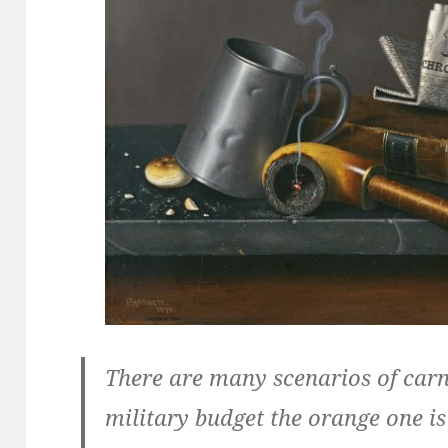
There are many scenarios of car
military budget the orange one i