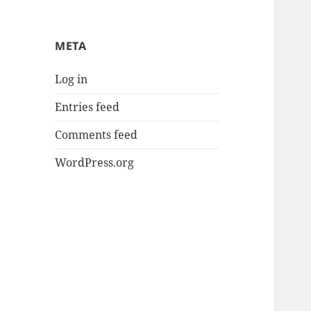
META
Log in
Entries feed
Comments feed
WordPress.org