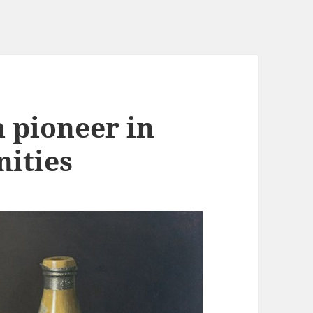
 pioneer in
nities