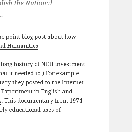
olish the National
…
he point blog post about how
ital Humanities
.
e long history of NEH investment
hat it needed to.) For example
ary they posted to the Internet
 Experiment in English and
y
. This documentary from 1974
ly educational uses of