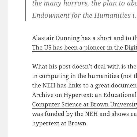
the many horrors, the plan to ab
Endowment for the Humanities i
Alastair Dunning has a short and to t
The US has been a pioneer in the Dig
What his post doesn’t deal with is th
in computing in the humanities (not t
the NEH has links to a great document
Archive on
Hypertext: an Educational
Computer Science at Brown Universit
was funded by the NEH and shows ear
hypertext at Brown.