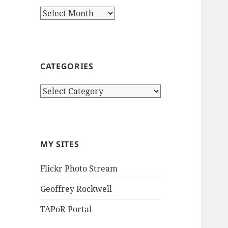
Archives
CATEGORIES
Categories
MY SITES
Flickr Photo Stream
Geoffrey Rockwell
TAPoR Portal