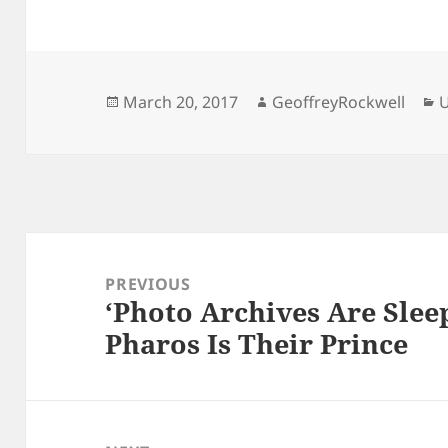
Posted
Author
C
March 20, 2017
GeoffreyRockwell
U
on
Post
navigation
PREVIOUS
‘Photo Archives Are Sleep
Previous
Pharos Is Their Prince
post: