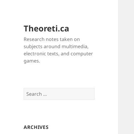
Theoreti.ca
Research notes taken on
subjects around multimedia,
electronic texts, and computer
games.
Search
for:
ARCHIVES