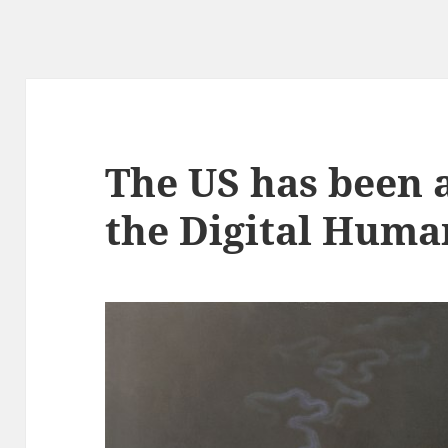
The US has been a
the Digital Huma