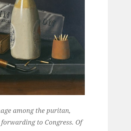
nage among the puritan,
s forwarding to Congress. Of