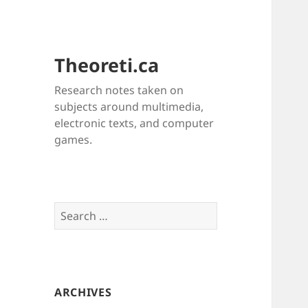
Theoreti.ca
Research notes taken on
subjects around multimedia,
electronic texts, and computer
games.
Search
for:
ARCHIVES