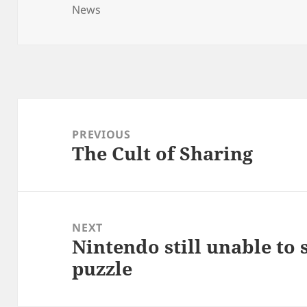
on
News
Post
navigation
PREVIOUS
The Cult of Sharing
Previous
post:
NEXT
Nintendo still unable to
Next
puzzle
post: