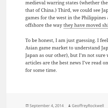
medieval warring states (whether the 
that of China.) Third, we could see 
games for the west in the Philippine
offshore the way
they have moved shi
To be honest, I am just guessing. I fe
Asian game market to understand Japa
Japan as our other), but I’m not sure
articles are the best news I’ve read o
for some time.
Posted
Author
September 4, 2014
GeoffreyRockwell