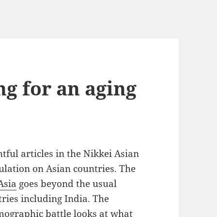
ng for an aging
ful articles in the Nikkei Asian
ulation on Asian countries. The
Asia
goes beyond the usual
tries including India. The
mographic battle
looks at what