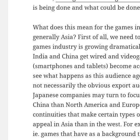
is being done and what could be done
What does this mean for the games i
generally Asia? First of all, we need
games industry is growing dramaticall
India and China get wired and video
(smartphones and tablets) become acces
see what happens as this audience age
not necessarily the obvious export a
Japanese companies may turn to foc
China than North America and Europe
continuities that make certain types 
appeal in Asia than in the west. For 
ie. games that have as a background 