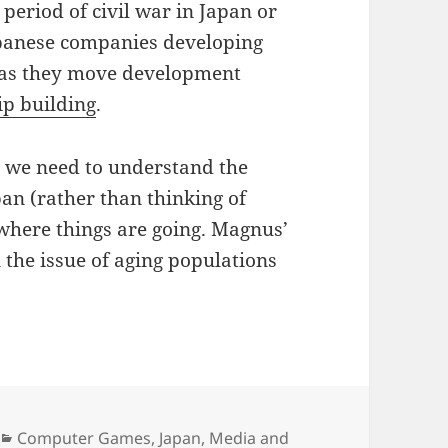
period of civil war in Japan or
Japanese companies developing
s as they move development
p building
.
el we need to understand the
n (rather than thinking of
 where things are going. Magnus’
n the issue of aging populations
Categories
Computer Games
,
Japan
,
Media and