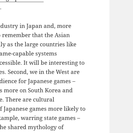
.
ndustry in Japan and, more
 to remember that the Asian
y as the large countries like
game-capable systems
sible. It will be interesting to
s. Second, we in the West are
udience for Japanese games –
us more on South Korea and
. There are cultural
of Japanese games more likely to
example, warring state games –
the shared mythology of