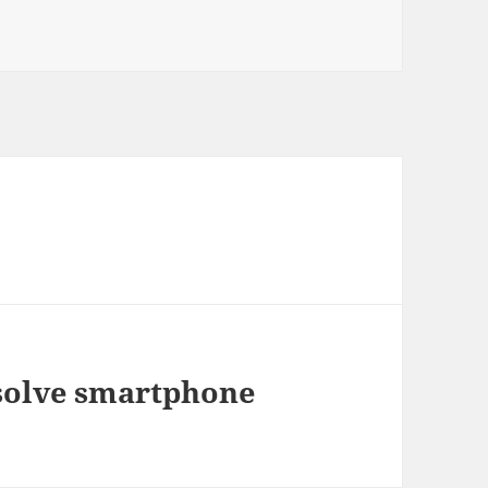
 solve smartphone