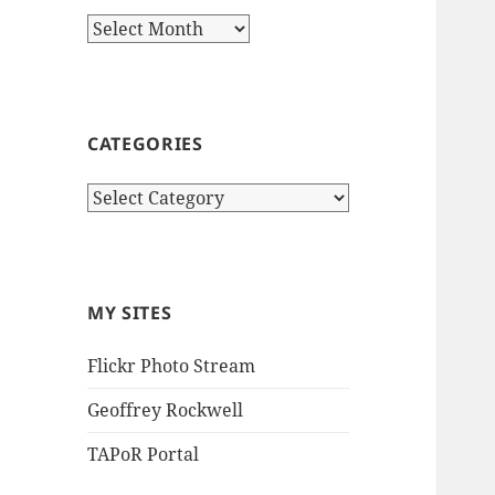
Archives
CATEGORIES
Categories
MY SITES
Flickr Photo Stream
Geoffrey Rockwell
TAPoR Portal