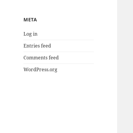
META
Log in
Entries feed
Comments feed
WordPress.org