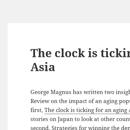
The clock is ticki
Asia
George Magnus has written two insight
Review on the impact of an aging pop
first,
The clock is ticking for an aging 
stories on Japan to look at other coun
second,
Strategies for winning the de