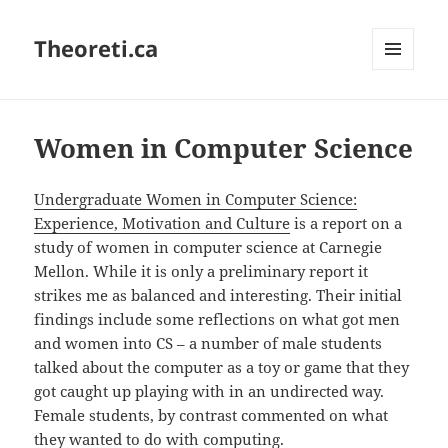
Theoreti.ca
MENU
AND
WIDGETS
Women in Computer Science
Undergraduate Women in Computer Science:
Experience, Motivation and Culture
is a report on a
study of women in computer science at Carnegie
Mellon. While it is only a preliminary report it
strikes me as balanced and interesting. Their initial
findings include some reflections on what got men
and women into CS – a number of male students
talked about the computer as a toy or game that they
got caught up playing with in an undirected way.
Female students, by contrast commented on what
they wanted to do with computing.