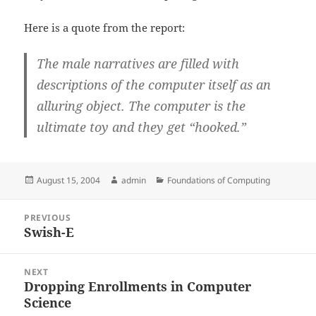
Here is a quote from the report:
The male narratives are filled with
descriptions of the computer itself as an
alluring object. The computer is the
ultimate toy and they get “hooked.”
Posted
Author
Categories
August 15, 2004
admin
Foundations of Computing
on
Post
PREVIOUS
navigation
Swish-E
Previous
post:
NEXT
Dropping Enrollments in Computer
Next
Science
post: