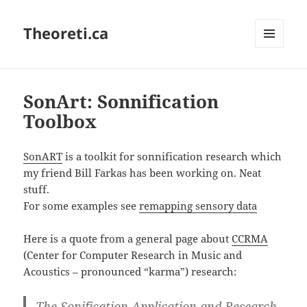
Theoreti.ca
MENU
AND
WIDGETS
SonArt: Sonnification
Toolbox
SonART
is a toolkit for sonnification research which
my friend Bill Farkas has been working on. Neat
stuff.
For some examples see
remapping sensory data
Here is a quote from a general page about
CCRMA
(Center for Computer Research in Music and
Acoustics – pronounced “karma”) research:
The Sonification Application and Research