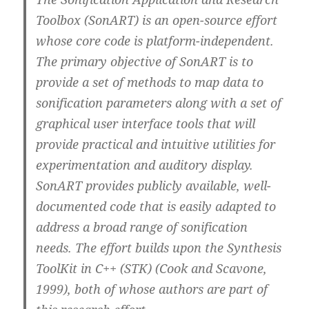
Toolbox (SonART) is an open-source effort
whose core code is platform-independent.
The primary objective of SonART is to
provide a set of methods to map data to
sonification parameters along with a set of
graphical user interface tools that will
provide practical and intuitive utilities for
experimentation and auditory display.
SonART provides publicly available, well-
documented code that is easily adapted to
address a broad range of sonification
needs. The effort builds upon the Synthesis
ToolKit in C++ (STK) (Cook and Scavone,
1999), both of whose authors are part of