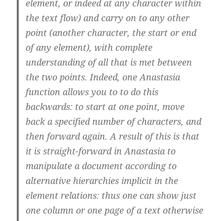
element, or indeed at any character within
the text flow) and carry on to any other
point (another character, the start or end
of any element), with complete
understanding of all that is met between
the two points. Indeed, one Anastasia
function allows you to to do this
backwards: to start at one point, move
back a specified number of characters, and
then forward again. A result of this is that
it is straight-forward in Anastasia to
manipulate a document according to
alternative hierarchies implicit in the
element relations: thus one can show just
one column or one page of a text otherwise