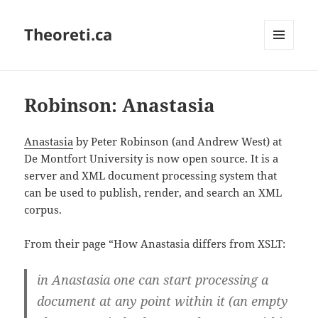
Theoreti.ca
MENU
AND
WIDGETS
Robinson: Anastasia
Anastasia
by Peter Robinson (and Andrew West) at
De Montfort University is now open source. It is a
server and XML document processing system that
can be used to publish, render, and search an XML
corpus.
From their page “How Anastasia differs from XSLT:
in Anastasia one can start processing a
document at any point within it (an empty