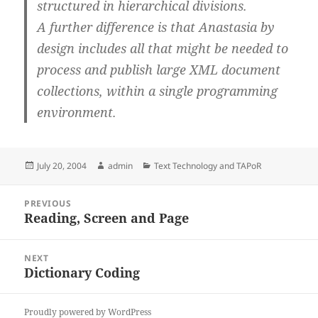
structured in hierarchical divisions.
A further difference is that Anastasia by
design includes all that might be needed to
process and publish large XML document
collections, within a single programming
environment.
Posted
Author
Categories
July 20, 2004
admin
Text Technology and TAPoR
on
Post
PREVIOUS
navigation
Reading, Screen and Page
Previous
post:
NEXT
Dictionary Coding
Next
post:
Proudly powered by WordPress