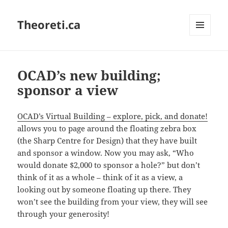
Theoreti.ca
MENU
AND
WIDGETS
OCAD’s new building;
sponsor a view
OCAD’s Virtual Building – explore, pick, and donate!
allows you to page around the floating zebra box
(the Sharp Centre for Design) that they have built
and sponsor a window. Now you may ask, “Who
would donate $2,000 to sponsor a hole?” but don’t
think of it as a whole – think of it as a view, a
looking out by someone floating up there. They
won’t see the building from your view, they will see
through your generosity!