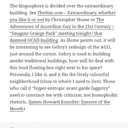
The blogosphere is divided over the extraordinary
building. See
TheStar.com – Extraordinary, whether
you like it or not
by Christopher Hume or
The
Adventures of Accordion Guy in the 21st Century ::
“Imagine Grange Park” meeting tonight / that
damned OCAD building
. As Hume points out, it will
be interesting to see Gehry’s redesign of the AGO,
just around the corner. Gehry is used to building
amidst traditional buildings, how will he deal with
this loud floating box right next to his space?
Personaly, I like it, and it fits the lively colourful
neighborhood (close to where I used to live). Those
who call it “hyper-entropic avant garde faggotry”
need to convince me with criticism, not homophobic
rhetoric. (
James Howard Kunstler: Eyesore of the
Month
)