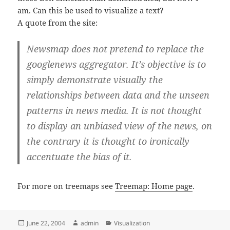
am. Can this be used to visualize a text?
A quote from the site:
Newsmap does not pretend to replace the
googlenews aggregator. It’s objective is to
simply demonstrate visually the
relationships between data and the unseen
patterns in news media. It is not thought
to display an unbiased view of the news, on
the contrary it is thought to ironically
accentuate the bias of it.
For more on treemaps see
Treemap: Home page
.
Posted
Author
Categories
June 22, 2004
admin
Visualization