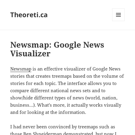
Theoreti.ca
MENU
AND
WIDGETS
Newsmap: Google News
Visualizer
Newsmap
is an effective visualizer of Google News
stories that creates treemaps based on the volume of
stories for each topic. The interface allows you to
compare different national news sets and to
show/hide different types of news (world, nation,
business…). What’s more, it actually works visually
and for looking at the information.
I had never been convinced by treemaps such as
those Ben Shneiderman demonstrated, but now I