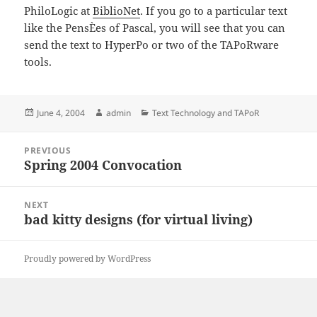
PhiloLogic at
BiblioNet
. If you go to a particular text
like the PensÈes of Pascal, you will see that you can
send the text to HyperPo or two of the TAPoRware
tools.
Posted
Author
Categories
June 4, 2004
admin
Text Technology and TAPoR
on
Post
PREVIOUS
navigation
Spring 2004 Convocation
Previous
post:
NEXT
bad kitty designs (for virtual living)
Next
post:
Proudly powered by WordPress