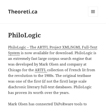
Theoreti.ca
MENU
AND
WIDGETS
PhiloLogic
PhiloLogic – The ARTFL Project XML/SGML Full-Text
System
is now available for download. PhiloLogic is
an extremely fast large corpus search engine that
was developed by Mark Olsen and company at
Chicago for the
ARTFL
collection of French lit from
the revolution to the 1900s. The original textbase
was one of the first (if not the first) large scale
diachronic literary full-text databases. PhiloLogic
has proven its worth over the years.
Mark Olsen has connected TAPoRware tools to