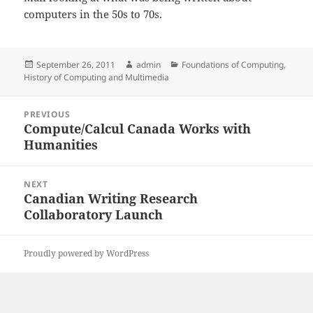
computers in the 50s to 70s.
Posted
Author
Categories
September 26, 2011
admin
Foundations of Computing
,
on
History of Computing and Multimedia
Post
PREVIOUS
navigation
Compute/Calcul Canada Works with
Previous
Humanities
post:
NEXT
Canadian Writing Research
Next
Collaboratory Launch
post:
Proudly powered by WordPress