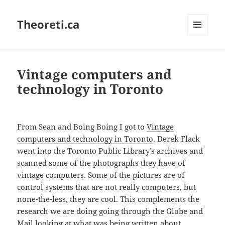
Theoreti.ca
MENU
AND
WIDGETS
Vintage computers and
technology in Toronto
From Sean and Boing Boing I got to
Vintage
computers and technology in Toronto
. Derek Flack
went into the Toronto Public Library’s archives and
scanned some of the photographs they have of
vintage computers. Some of the pictures are of
control systems that are not really computers, but
none-the-less, they are cool. This complements the
research we are doing going through the Globe and
Mail looking at what was being written about