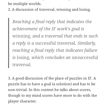
be multiple worlds.
2. A discussion of traversal, winning and losing.
Reaching a final reply that indicates the
achievement of the IF work’s goal is
winning
, and a traversal that ends in such
a reply is a
successful traversal
. Similarly,
reaching a final reply that indicates failure
is
losing
, which concludes an
unsuccessful
traversal
.
3. A good discussion of the place of puzzles in IF. A
puzzle has to have a goal (a solution) and has to be
non-trivial. In this context he talks about scores,
though to my mind scores have more to do with the
player character.