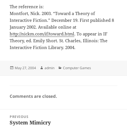
The reference is:
Montfort, Nick. 2003. “Toward a Theory of
Interactive Fiction.” December 19. First published 8
January 2002. Available online at
http://nickm.com/if/toward.html
. To appear in IF
Theory, ed. Emily Short. St. Charles, Illinois: The
Interactive Fiction Library. 2004.
Posted
Author
Categories
May 27, 2004
admin
Computer Games
on
Comments are closed.
Post
PREVIOUS
navigation
System Mimicry
Previous