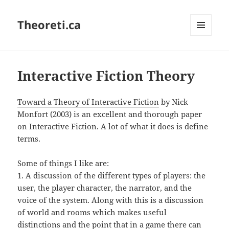
Theoreti.ca
MENU
AND
WIDGETS
Interactive Fiction Theory
Toward a Theory of Interactive Fiction
by Nick
Monfort (2003) is an excellent and thorough paper
on Interactive Fiction. A lot of what it does is define
terms.
Some of things I like are:
1. A discussion of the different types of players: the
user, the player character, the narrator, and the
voice of the system. Along with this is a discussion
of world and rooms which makes useful
distinctions and the point that in a game there can