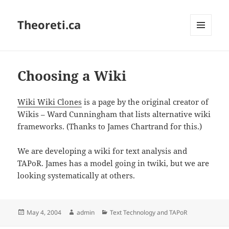
Theoreti.ca
MENU
AND
WIDGETS
Choosing a Wiki
Wiki Wiki Clones
is a page by the original creator of
Wikis – Ward Cunningham that lists alternative wiki
frameworks. (Thanks to James Chartrand for this.)
We are developing a wiki for text analysis and
TAPoR. James has a model going in twiki, but we are
looking systematically at others.
Posted
Author
Categories
May 4, 2004
admin
Text Technology and TAPoR
on