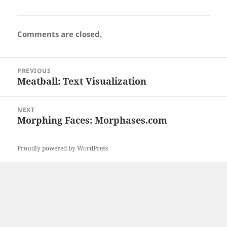
Comments are closed.
Post
PREVIOUS
navigation
Meatball: Text Visualization
Previous
post:
NEXT
Morphing Faces: Morphases.com
Next
post:
Proudly powered by WordPress