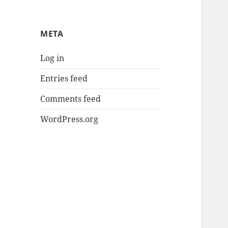
META
Log in
Entries feed
Comments feed
WordPress.org