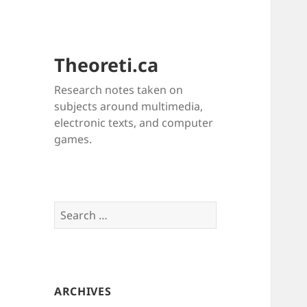
Theoreti.ca
Research notes taken on
subjects around multimedia,
electronic texts, and computer
games.
Search
for:
ARCHIVES