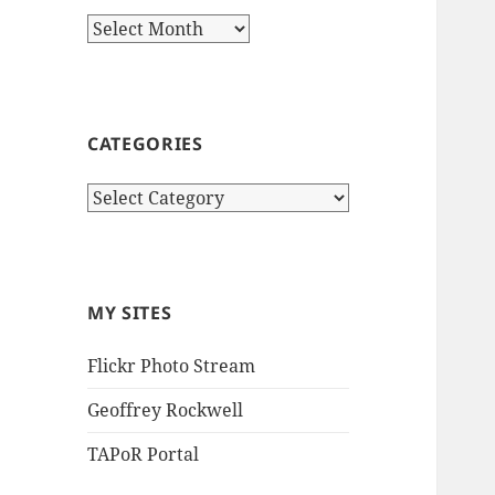
Archives
CATEGORIES
Categories
MY SITES
Flickr Photo Stream
Geoffrey Rockwell
TAPoR Portal