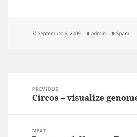
Posted
Author
Categori
September 6, 2009
admin
Spam
on
Post
navigation
PREVIOUS
Circos – visualize genom
Previous
post:
NEXT