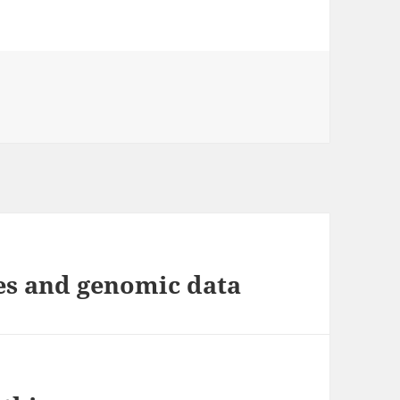
es
es and genomic data