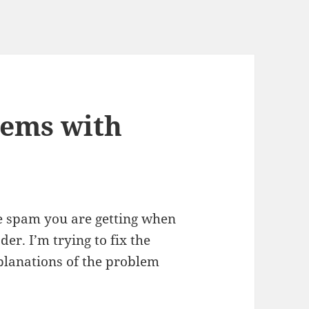
lems with
he spam you are getting when
er. I’m trying to fix the
planations of the problem