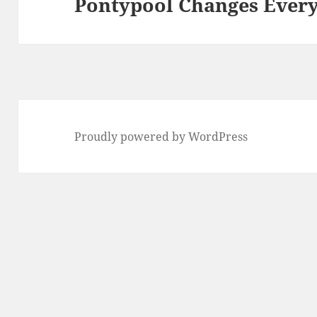
Pontypool Changes Ever
Next
post:
Proudly powered by WordPress