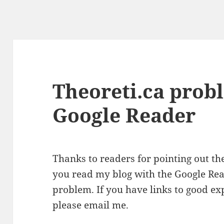
Theoreti.ca prob
Google Reader
Thanks to readers for pointing out t
you read my blog with the Google Read
problem. If you have links to good ex
please email me.