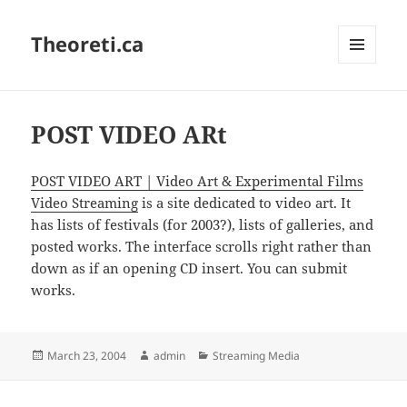
Theoreti.ca
MENU
AND
WIDGETS
POST VIDEO ARt
POST VIDEO ART | Video Art & Experimental Films
Video Streaming
is a site dedicated to video art. It
has lists of festivals (for 2003?), lists of galleries, and
posted works. The interface scrolls right rather than
down as if an opening CD insert. You can submit
works.
Posted
Author
Categories
March 23, 2004
admin
Streaming Media
on