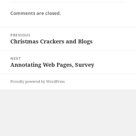
Comments are closed.
Post
PREVIOUS
navigation
Christmas Crackers and Blogs
Previous
post:
NEXT
Annotating Web Pages, Survey
Next
post:
Proudly powered by WordPress