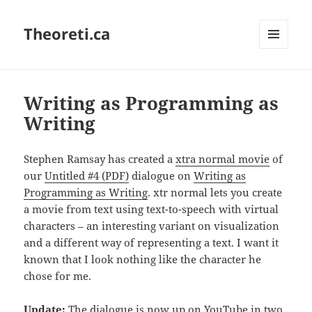
Theoreti.ca
MENU
AND
WIDGETS
Writing as Programming as
Writing
Stephen Ramsay has created a
xtra normal movie
of
our
Untitled #4 (PDF)
dialogue on
Writing as
Programming as Writing
. xtr normal lets you create
a movie from text using text-to-speech with virtual
characters – an interesting variant on visualization
and a different way of representing a text. I want it
known that I look nothing like the character he
chose for me.
Update:
The dialogue is now up on YouTube in two