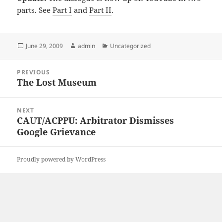
parts. See
Part I
and
Part II
.
Posted
Author
Categories
June 29, 2009
admin
Uncategorized
on
Post
PREVIOUS
navigation
The Lost Museum
Previous
post:
NEXT
CAUT/ACPPU: Arbitrator Dismisses
Next
Google Grievance
post:
Proudly powered by WordPress