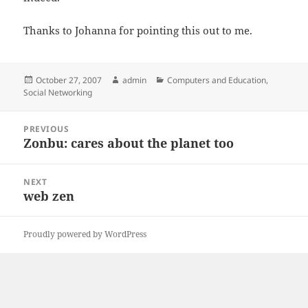
Thanks to Johanna for pointing this out to me.
Posted
Author
Categories
October 27, 2007
admin
Computers and Education
,
on
Social Networking
Post
PREVIOUS
navigation
Zonbu: cares about the planet too
Previous
post:
NEXT
web zen
Next
post:
Proudly powered by WordPress