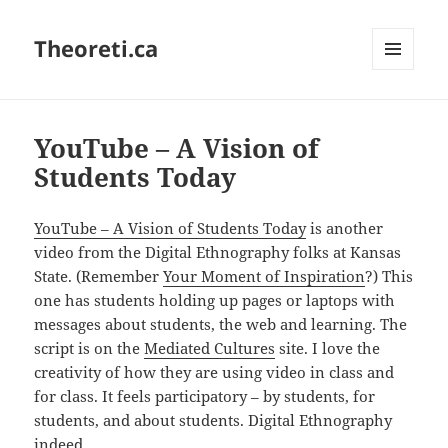
Theoreti.ca
MENU
AND
WIDGETS
YouTube – A Vision of
Students Today
YouTube – A Vision of Students Today
is another
video from the Digital Ethnography folks at Kansas
State. (Remember
Your Moment of Inspiration
?) This
one has students holding up pages or laptops with
messages about students, the web and learning. The
script is on the
Mediated Cultures
site. I love the
creativity of how they are using video in class and
for class. It feels participatory – by students, for
students, and about students. Digital Ethnography
indeed.