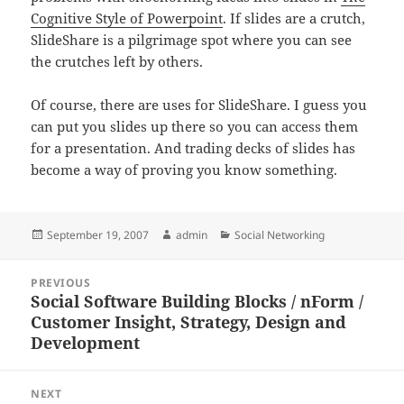
Cognitive Style of Powerpoint
. If slides are a crutch,
SlideShare is a pilgrimage spot where you can see
the crutches left by others.
Of course, there are uses for SlideShare. I guess you
can put you slides up there so you can access them
for a presentation. And trading decks of slides has
become a way of proving you know something.
Posted
Author
Categories
September 19, 2007
admin
Social Networking
on
Post
PREVIOUS
navigation
Social Software Building Blocks / nForm /
Previous
Customer Insight, Strategy, Design and
post:
Development
NEXT