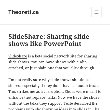
Theoreti.ca
MENU
AND
WIDGETS
SlideShare: Sharing slide
shows like PowerPoint
SlideShare
is a beta social network site for sharing
slide shows. You can have shows with audio
attached, or just plain one that you click through.
I’m not really sure why slide shows should be
shared, especially if they don’t have an audio track.
This strikes me as a corruption. Slides were meant to
enhance (not replace) talks. Now we have the slides
without the talks they support. Tufte described the
problems with shoehorning ideas into slides in
The