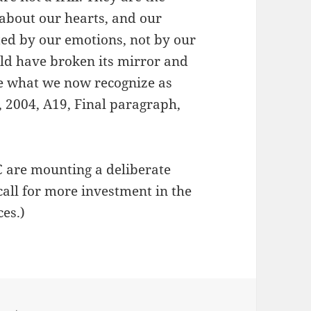
 about our hearts, and our
ted by our emotions, not by our
uld have broken its mirror and
 be what we now recognize as
, 2004, A19, Final paragraph,
 are mounting a deliberate
call for more investment in the
ces.)