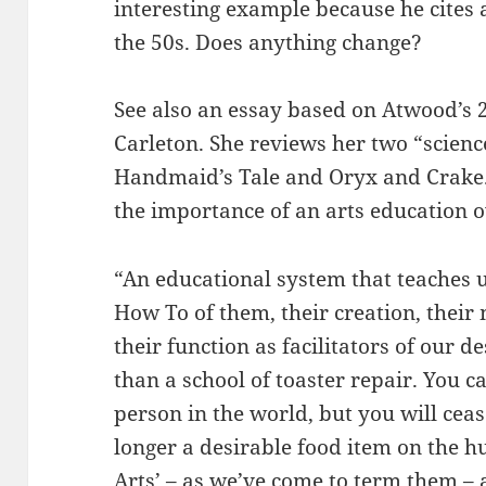
interesting example because he cites a
the 50s. Does anything change?
See also an essay based on Atwood’s 
Carleton. She reviews her two “science
Handmaid’s Tale and Oryx and Crake.
the importance of an arts education o
“An educational system that teaches u
How To of them, their creation, thei
their function as facilitators of our de
than a school of toaster repair. You c
person in the world, but you will cease
longer a desirable food item on the 
Arts’ – as we’ve come to term them – a