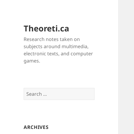
Theoreti.ca
Research notes taken on
subjects around multimedia,
electronic texts, and computer
games.
Search
for:
ARCHIVES