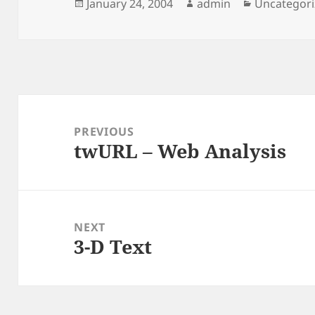
Posted
Author
Categories
January 24, 2004
admin
Uncategor
on
Post
navigation
PREVIOUS
twURL – Web Analysis
Previous
post:
NEXT
3-D Text
Next
post: