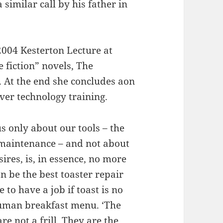
 similar call by his father in
2004 Kesterton Lecture at
 fiction” novels, The
 At the end she concludes aon
ver technology training.
s only about our tools – the
r maintenance – and not about
sires, is, in essence, no more
an be the best toaster repair
 to have a job if toast is no
human breakfast menu. ‘The
re not a frill. They are the