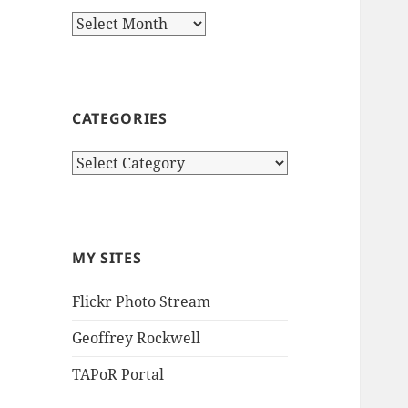
Archives
CATEGORIES
Categories
MY SITES
Flickr Photo Stream
Geoffrey Rockwell
TAPoR Portal