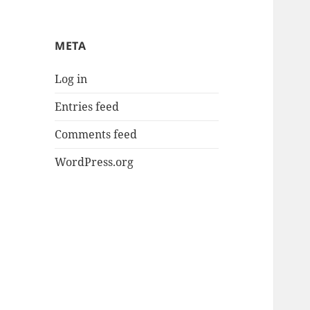
META
Log in
Entries feed
Comments feed
WordPress.org