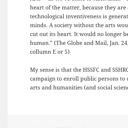
heart of the matter, because they are
technological inventiveness is genera
minds. A society without the arts wo
cut out its heart. It would no longer
human.” (The Globe and Mail, Jan. 24
collumn E or 5)
My sense is that the HSSFC and SSHRC
campaign to enroll public persons to 
arts and humanities (and social scien