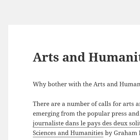
Arts and Humani
Why bother with the Arts and Human
There are a number of calls for arts
emerging from the popular press and
journaliste dans le pays des deux soli
Sciences and Humanities
by Graham Fr