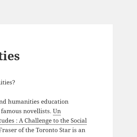
ties
ities?
 and humanities education
 famous novellists.
Un
tudes : A Challenge to the Social
aser of the Toronto Star is an