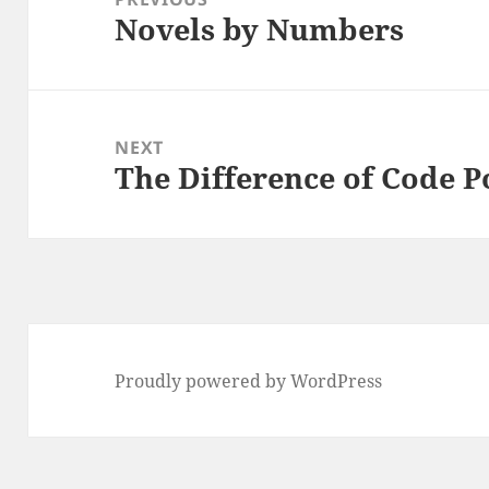
Novels by Numbers
Previous
post:
NEXT
The Difference of Code P
Next
post:
Proudly powered by WordPress