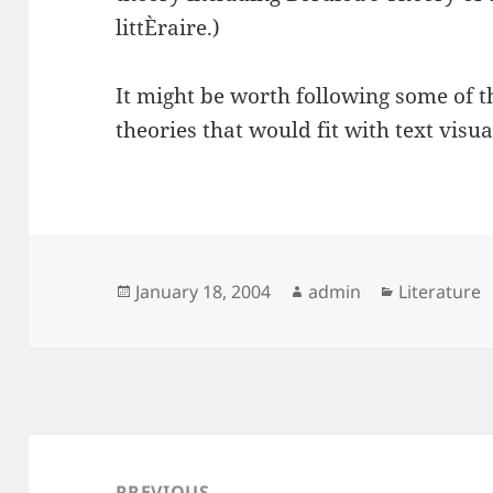
littÈraire.)
It might be worth following some of th
theories that would fit with text visua
Posted
Author
Categories
January 18, 2004
admin
Literature
on
Post
navigation
PREVIOUS