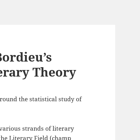
Bordieu’s
terary Theory
ound the statistical study of
various strands of literary
the Literary Field (champ