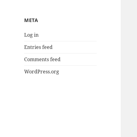
META
Log in
Entries feed
Comments feed
WordPress.org