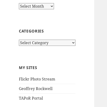
Archives
CATEGORIES
Categories
MY SITES
Flickr Photo Stream
Geoffrey Rockwell
TAPoR Portal