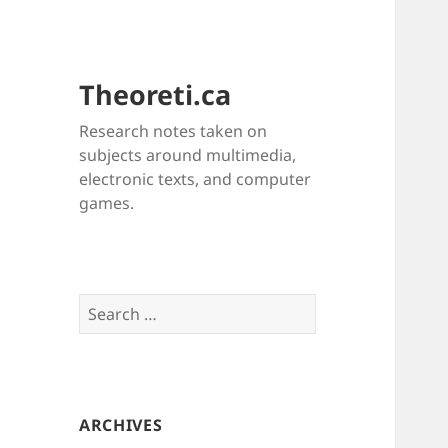
Theoreti.ca
Research notes taken on
subjects around multimedia,
electronic texts, and computer
games.
Search
for:
ARCHIVES