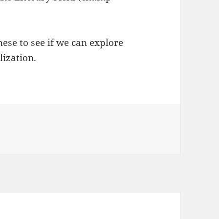
ese to see if we can explore
lization.