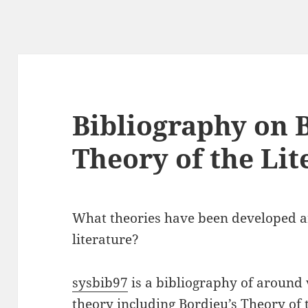
Bibliography on 
Theory of the Li
What theories have been developed ar
literature?
sysbib97
is a bibliography of around 
theory including Bordieu’s Theory of 