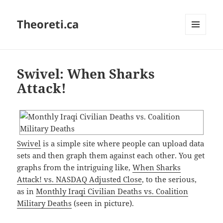
Theoreti.ca
MENU
AND
WIDGETS
Swivel: When Sharks
Attack!
Swivel
is a simple site where people can upload data
sets and then graph them against each other. You get
graphs from the intriguing like,
When Sharks
Attack! vs. NASDAQ Adjusted Close
, to the serious,
as in
Monthly Iraqi Civilian Deaths vs. Coalition
Military Deaths
(seen in picture).