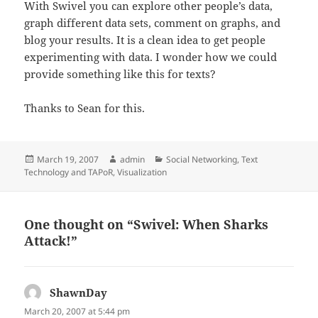
With Swivel you can explore other people’s data,
graph different data sets, comment on graphs, and
blog your results. It is a clean idea to get people
experimenting with data. I wonder how we could
provide something like this for texts?
Thanks to Sean for this.
Posted
Author
Categories
March 19, 2007
admin
Social Networking
,
Text
on
Technology and TAPoR
,
Visualization
One thought on “Swivel: When Sharks
Attack!”
ShawnDay
says:
March 20, 2007 at 5:44 pm