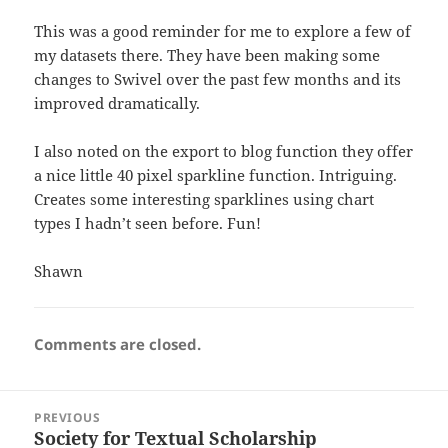
This was a good reminder for me to explore a few of
my datasets there. They have been making some
changes to Swivel over the past few months and its
improved dramatically.
I also noted on the export to blog function they offer
a nice little 40 pixel sparkline function. Intriguing.
Creates some interesting sparklines using chart
types I hadn’t seen before. Fun!
Shawn
Comments are closed.
Post
PREVIOUS
navigation
Society for Textual Scholarship
Previous