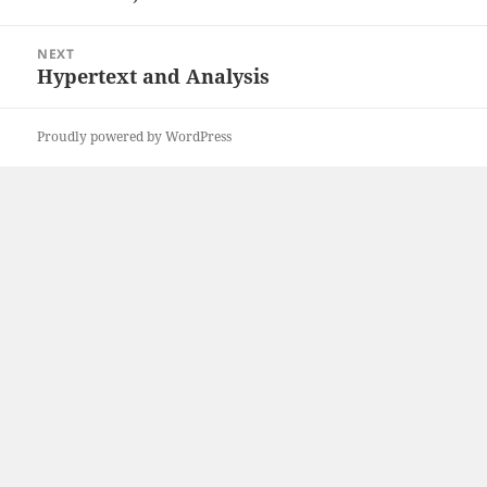
post:
NEXT
Hypertext and Analysis
Next
post:
Proudly powered by WordPress