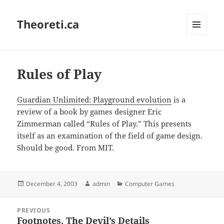
Theoreti.ca
MENU
AND
WIDGETS
Rules of Play
Guardian Unlimited: Playground evolution
is a
review of a book by games designer Eric
Zimmerman called “Rules of Play.” This presents
itself as an examination of the field of game design.
Should be good. From MIT.
Posted
Author
Categories
December 4, 2003
admin
Computer Games
on
Post
PREVIOUS
navigation
Footnotes, The Devil’s Details
Previous