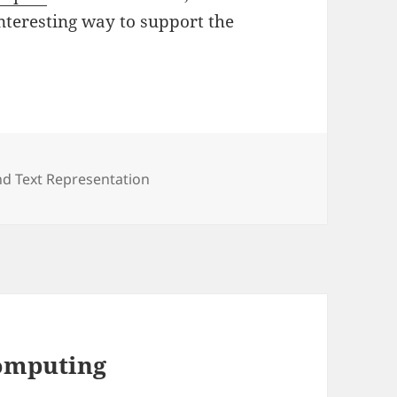
nteresting way to support the
s
d Text Representation
Computing