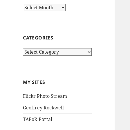
Archives
CATEGORIES
Categories
MY SITES
Flickr Photo Stream
Geoffrey Rockwell
TAPoR Portal