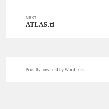
NEXT
ATLAS.ti
Next
post:
Proudly powered by WordPress