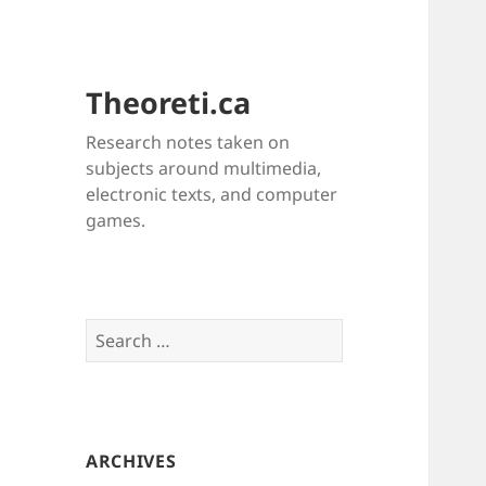
Theoreti.ca
Research notes taken on
subjects around multimedia,
electronic texts, and computer
games.
Search
for:
ARCHIVES