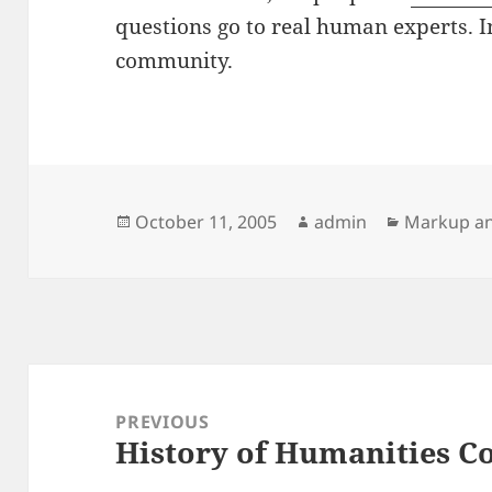
questions go to real human experts. I
community.
Posted
Author
Categorie
October 11, 2005
admin
Markup an
on
Post
navigation
PREVIOUS
History of Humanities 
Previous
post: