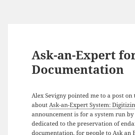
Ask-an-Expert for
Documentation
Alex Sevigny pointed me to a post on t
about
Ask-an-Expert System: Digitiz
announcement is for a system run by 
dedicated to the preservation of end
documentation, for people to
Ask an 