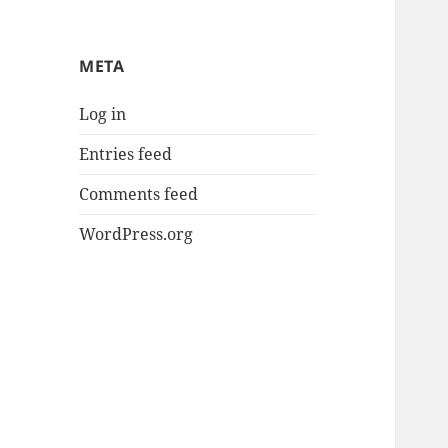
META
Log in
Entries feed
Comments feed
WordPress.org