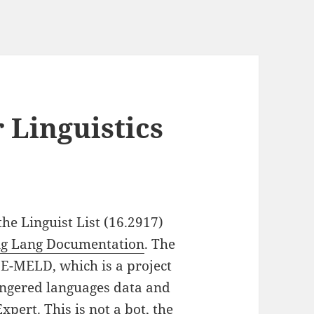
 Linguistics
he Linguist List (16.2917)
ing Lang Documentation
. The
E-MELD, which is a project
angered languages data and
Expert
. This is not a bot, the